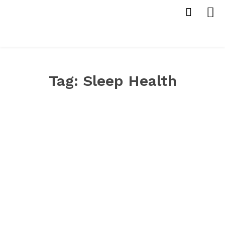
Tag:
Sleep Health