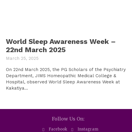
World Sleep Awareness Week –
22nd March 2025
March 25, 2025
On 22nd March 2025, the PG Scholars of the Psychiatry
Department, JIMS Homeopathic Medical College &
Hospital, observed World Sleep Awareness Week at
Kakatiya...
Follow Us On:
Facebook
Instagram