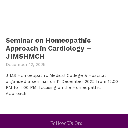
Seminar on Homeopathic
Approach in Cardiology –
JIMSHMCH
December 12, 2025
JIMS Homoeopathic Medical College & Hospital
organized a seminar on 11 December 2025 from 12:00
PM to 4:00 PM, focusing on the Homeopathic
Approach...
Follow Us On: