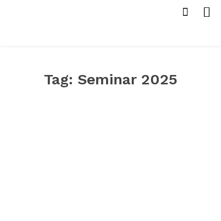
Tag:
Seminar 2025