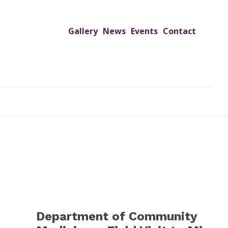
Gallery
News
Events
Contact
UTREACH PROGRAMS
JIMS HOSPITAL
ADMISSION
Department of Community