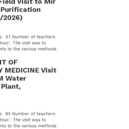
ield Visit to Mir
Purification
1/2026)
f teachers
nts to the various methods
T OF
MEDICINE Visit
M Water
 Plant,
f teachers
nts to the various methods