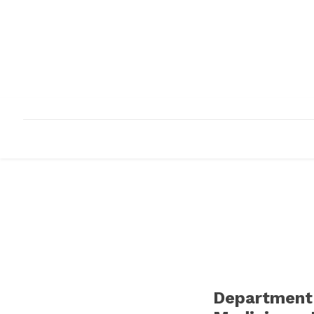
HOME
ABOUT
INFRASTRUCTURE
Department