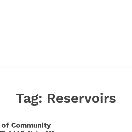
EDUCATION
RESEARCH
PUBLICATIONS
O
Tag:
Reservoirs
 of Community