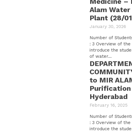
Medicine – F
Alam Water 
Plant (28/0
January 30, 2026
Number of Students: 57 Number o
: 3 Overview of the tour: The visit was to
introduce the stude
of water...
DEPARTMEN
COMMUNITY 
to MIR ALA
Purification
Hyderabad
February 16, 2025
Number of Students: 85 Number o
: 3 Overview of the tour: The visit was to
introduce the stude