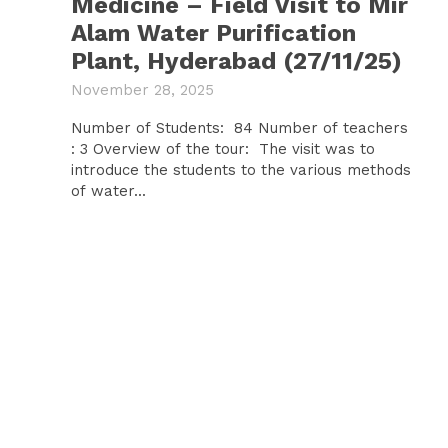
Medicine – Field Visit to Mir
Alam Water Purification
Plant, Hyderabad (27/11/25)
November 28, 2025
Number of Students: 84 Number of teachers
: 3 Overview of the tour: The visit was to
introduce the students to the various methods
of water...