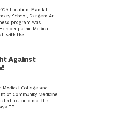
2025 Location: Mandal
mary School, Sangem An
eness program was
 Homoeopathic Medical
, with the...
ht Against
s!
 Medical College and
nt of Community Medicine,
xcited to announce the
ays TB...