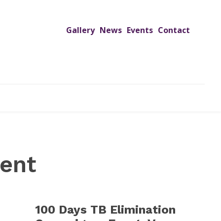
Gallery
News
Events
Contact
UTREACH PROGRAMS
JIMS HOSPITAL
ADMISSION
ent
100 Days TB Elimination