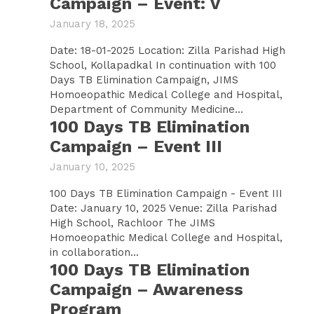
Campaign – Event: V
January 18, 2025
Date: 18-01-2025 Location: Zilla Parishad High
School, Kollapadkal In continuation with 100
Days TB Elimination Campaign, JIMS
Homoeopathic Medical College and Hospital,
Department of Community Medicine...
100 Days TB Elimination
Campaign – Event III
January 10, 2025
100 Days TB Elimination Campaign - Event III
Date: January 10, 2025 Venue: Zilla Parishad
High School, Rachloor The JIMS
Homoeopathic Medical College and Hospital,
in collaboration...
100 Days TB Elimination
Campaign – Awareness
Program