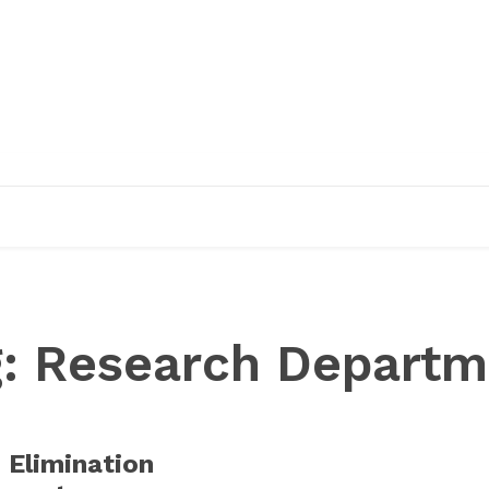
EDUCATION
RESEARCH
PUBLICATIONS
O
g:
Research Departm
 Elimination