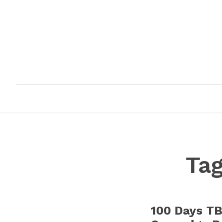
HOME
ABOUT
INFRASTRUCTURE
Ta
100 Days TB