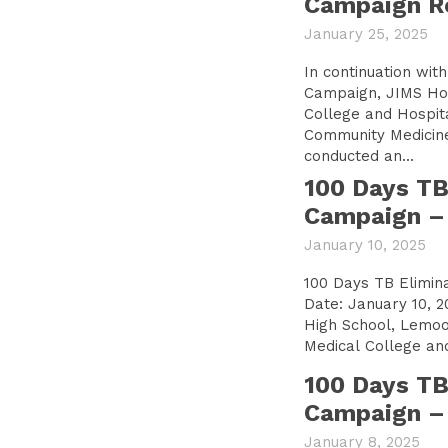
Campaign R
January 25, 2025
In continuation wit
Campaign, JIMS Ho
College and Hospit
Community Medicine
conducted an...
100 Days TB
Campaign – 
January 10, 2025
100 Days TB Elimin
Date: January 10, 2
High School, Lemoor JIMS Homoeopa
Medical College and
100 Days TB
Campaign – 
January 8, 2025