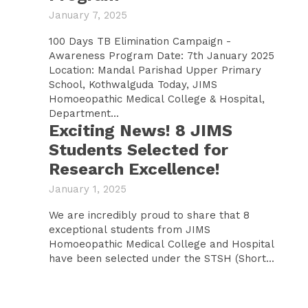
January 7, 2025
100 Days TB Elimination Campaign -
Awareness Program Date: 7th January 2025
Location: Mandal Parishad Upper Primary
School, Kothwalguda Today, JIMS
Homoeopathic Medical College & Hospital,
Department...
Exciting News! 8 JIMS
Students Selected for
Research Excellence!
January 1, 2025
We are incredibly proud to share that 8
exceptional students from JIMS
Homoeopathic Medical College and Hospital
have been selected under the STSH (Short...