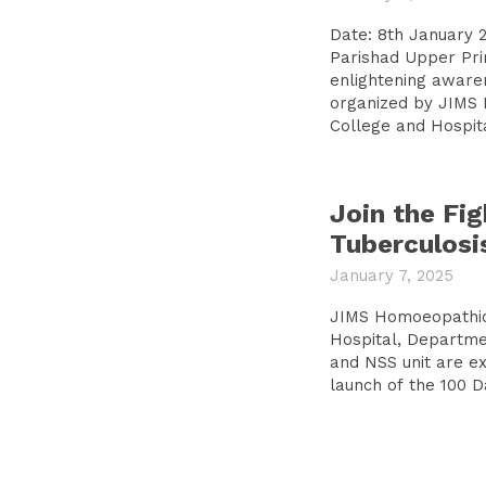
Date: 8th January 
Parishad Upper Pri
enlightening awar
organized by JIMS
College and Hospital
Join the Fig
Tuberculosi
January 7, 2025
JIMS Homoeopathic
Hospital, Departme
and NSS unit are e
launch of the 100 D