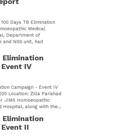
eport
h 100 Days TB Elimination
moeopathic Medical
al, Department of
 and NSS unit, had
 Elimination
Event IV
ation Campaign - Event IV
025 Location: Zilla Parishad
thic
 Hospital, along with the...
 Elimination
Event II