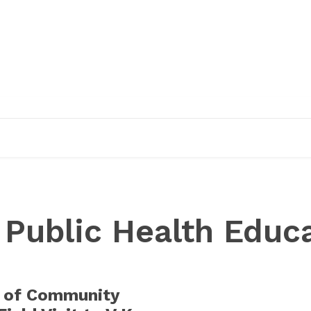
EDUCATION
RESEARCH
PUBLICATIONS
O
:
Public Health Educ
 of Community