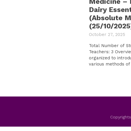
Medicine – F
Dairy Essent
(Absolute Mi
(25/10/2025
October 27, 2025
Total Number of S
Teachers: 3 Overview of the Tour:The visit was
organized to introd
various methods of 
Copyrights