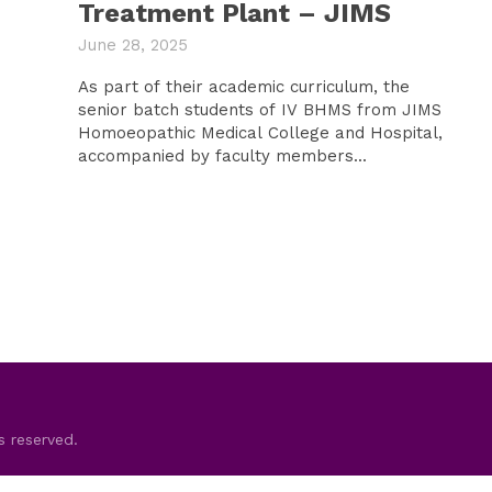
Treatment Plant – JIMS
June 28, 2025
As part of their academic curriculum, the
senior batch students of IV BHMS from JIMS
Homoeopathic Medical College and Hospital,
accompanied by faculty members...
s reserved.