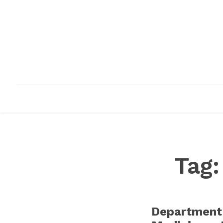
HOME
ABOUT
INFRASTRUCTURE
Tag
Department