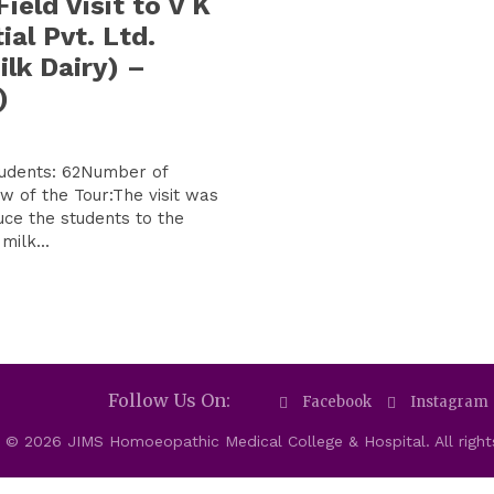
ield Visit to V K
ial Pvt. Ltd.
lk Dairy) –
)
tudents: 62Number of
uce the students to the
milk...
Follow Us On:
Facebook
Instagram
 © 2026 JIMS Homoeopathic Medical College & Hospital. All right