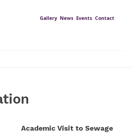
Gallery
News
Events
Contact
UTREACH PROGRAMS
JIMS HOSPITAL
ADMISSION
ation
Academic Visit to Sewage