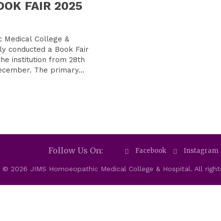
BOOK FAIR 2025
 Medical College &
ly conducted a Book Fair
the institution from 28th
November to 1st December. The primary...
Follow Us On:
Facebook
Instagram
 © 2026 JIMS Homoeopathic Medical College & Hospital. All right