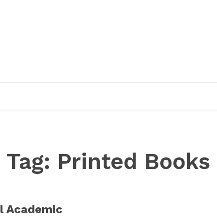
EDUCATION
RESEARCH
PUBLICATIONS
O
Tag:
Printed Books
l Academic