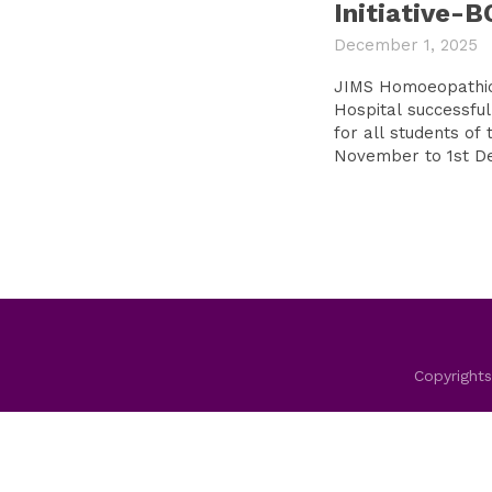
Initiative-
December 1, 2025
JIMS Homoeopathic
Hospital successful
for all students of 
Copyrights