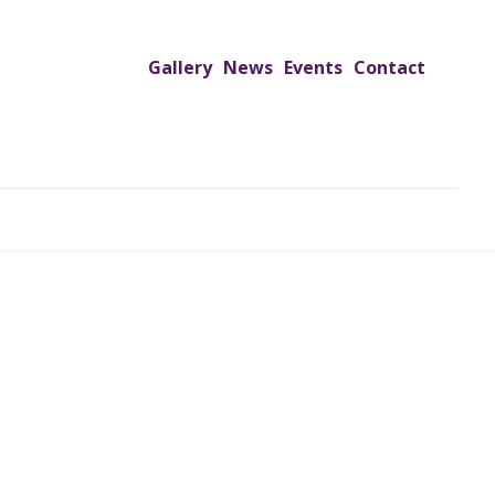
Gallery
News
Events
Contact
UTREACH PROGRAMS
JIMS HOSPITAL
ADMISSION