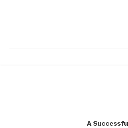
HOME
ABOUT
INFRASTRUCTURE
A Successfu