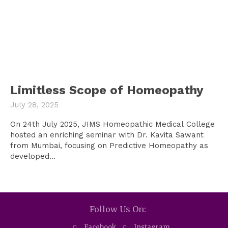
Limitless Scope of Homeopathy
July 28, 2025
On 24th July 2025, JIMS Homeopathic Medical College
hosted an enriching seminar with Dr. Kavita Sawant
from Mumbai, focusing on Predictive Homeopathy as
developed...
Follow Us On:
Facebook
Instagram