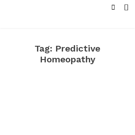
Tag:
Predictive
Homeopathy