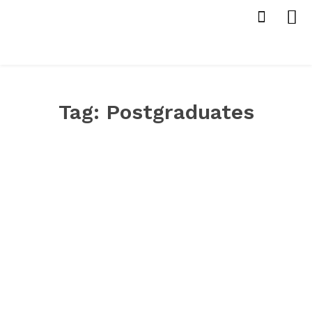
Tag:
Postgraduates