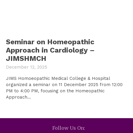
Seminar on Homeopathic
Approach in Cardiology –
JIMSHMCH
December 12, 2025
JIMS Homoeopathic Medical College & Hospital
organized a seminar on 11 December 2025 from 12:00
PM to 4:00 PM, focusing on the Homeopathic
Approach...
Follow Us On: