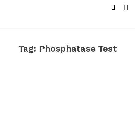
Tag:
Phosphatase Test