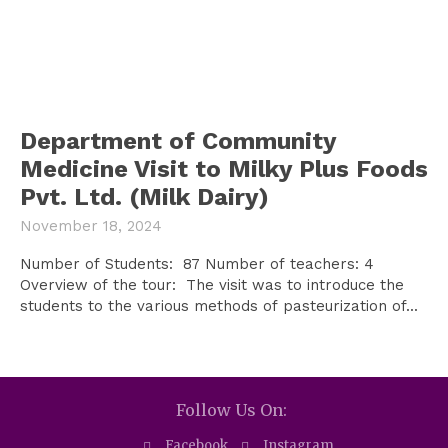
Department of Community
Medicine Visit to Milky Plus Foods
Pvt. Ltd. (Milk Dairy)
November 18, 2024
Number of Students: 87 Number of teachers: 4
Overview of the tour: The visit was to introduce the
students to the various methods of pasteurization of...
Follow Us On:
Facebook
Instagram