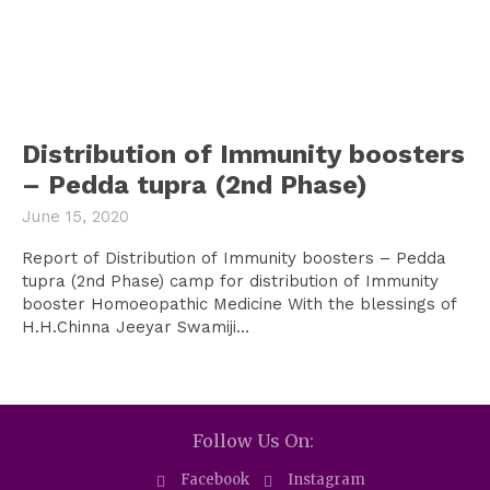
Distribution of Immunity boosters
– Pedda tupra (2nd Phase)
June 15, 2020
Report of Distribution of Immunity boosters – Pedda
tupra (2nd Phase) camp for distribution of Immunity
booster Homoeopathic Medicine With the blessings of
H.H.Chinna Jeeyar Swamiji...
Follow Us On:
Facebook
Instagram