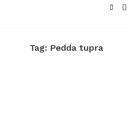
Tag:
Pedda tupra