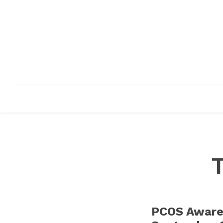
HOME
ABOUT
INFRASTRUCTURE
PCOS Aware