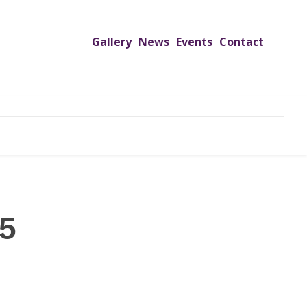
Gallery
News
Events
Contact
UTREACH PROGRAMS
JIMS HOSPITAL
ADMISSION
5