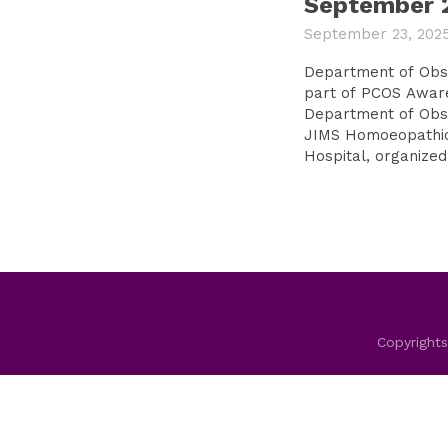
September 
September 23, 202
Department of Obste
part of PCOS Awar
Department of Obst
JIMS Homoeopathic
Hospital, organized.
Copyrights