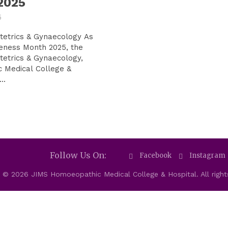
2025
5
trics & Gynaecology As
eness Month 2025, the
etrics & Gynaecology,
 Medical College &
..
Follow Us On:
Facebook
Instagram
 © 2026 JIMS Homoeopathic Medical College & Hospital. All right