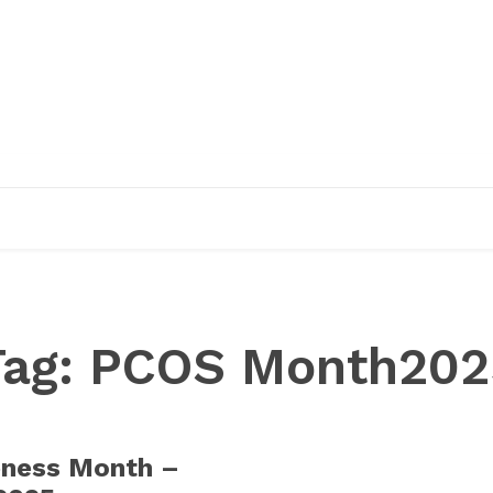
EDUCATION
RESEARCH
PUBLICATIONS
O
Tag:
PCOS Month202
ness Month –