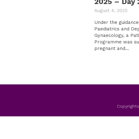
2025 – Day 
August 4, 2025
Under the guidance
Paediatrics and De
Gynaecology, a Pati
Programme was suc
pregnant and...
Copyrights