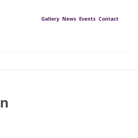
Gallery
News
Events
Contact
UTREACH PROGRAMS
JIMS HOSPITAL
ADMISSION
on