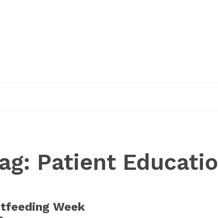
EDUCATION
RESEARCH
PUBLICATIONS
O
ag:
Patient Educati
stfeeding Week