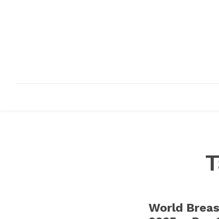
HOME
ABOUT
INFRASTRUCTURE
T
World Brea