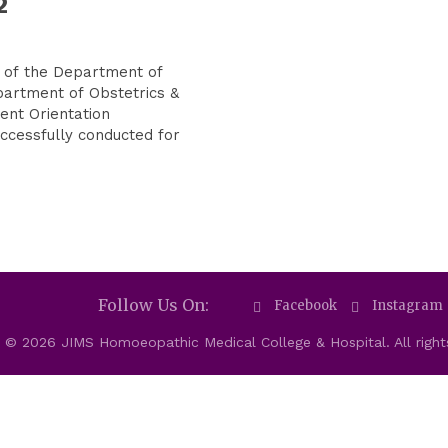
2
 of the Department of
partment of Obstetrics &
ent Orientation
cessfully conducted for
Follow Us On:
Facebook
Instagram
 © 2026 JIMS Homoeopathic Medical College & Hospital. All right