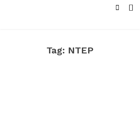
Tag:
NTEP