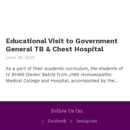
Educational Visit to Government
General TB & Chest Hospital
June 28, 2025
As a part of their academic curriculum, the students of
IV BHMS (Senior Batch) from JIMS Homoeopathic
Medical College and Hospital, accompanied by the...
Follow Us On:
Facebook
Instagram