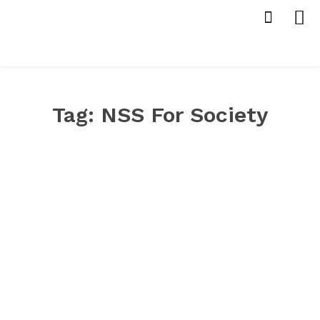
Tag:
NSS For Society