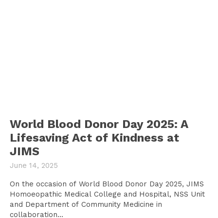
World Blood Donor Day 2025: A
Lifesaving Act of Kindness at
JIMS
June 14, 2025
On the occasion of World Blood Donor Day 2025, JIMS
Homoeopathic Medical College and Hospital, NSS Unit
and Department of Community Medicine in
collaboration...