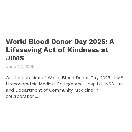
World Blood Donor Day 2025: A
Lifesaving Act of Kindness at
JIMS
June 17, 2025
On the occasion of World Blood Donor Day 2025, JIMS
Homoeopathic Medical College and Hospital, NSS Unit
and Department of Community Medicine in
collaboration...