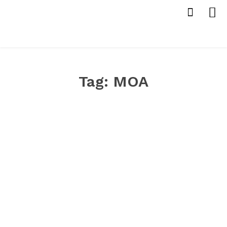
Tag:
MOA