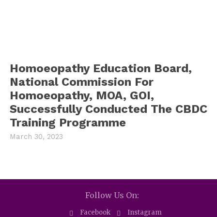
Homoeopathy Education Board,
National Commission For
Homoeopathy, MOA, GOI,
Successfully Conducted The CBDC
Training Programme
March 30, 2023
Follow Us On:
Facebook
Instagram