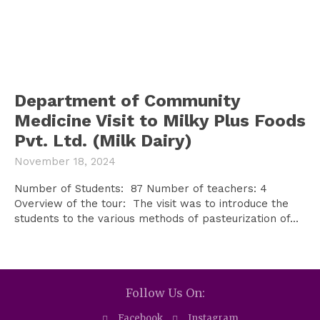
Department of Community
Medicine Visit to Milky Plus Foods
Pvt. Ltd. (Milk Dairy)
November 18, 2024
Number of Students: 87 Number of teachers: 4
Overview of the tour: The visit was to introduce the
students to the various methods of pasteurization of...
Follow Us On:
Facebook
Instagram