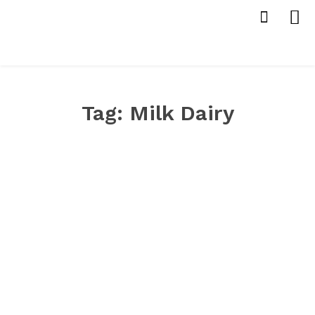
Tag:
Milk Dairy