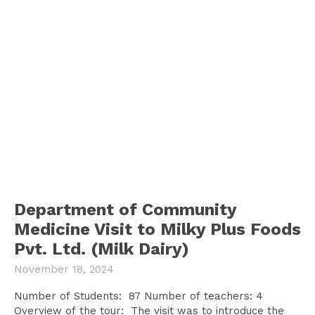
Department of Community
Medicine Visit to Milky Plus Foods
Pvt. Ltd. (Milk Dairy)
November 18, 2024
Number of Students: 87 Number of teachers: 4
Overview of the tour: The visit was to introduce the