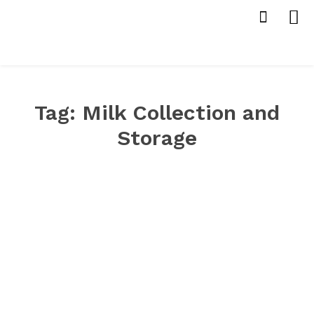
Tag:
Milk Collection and
Storage