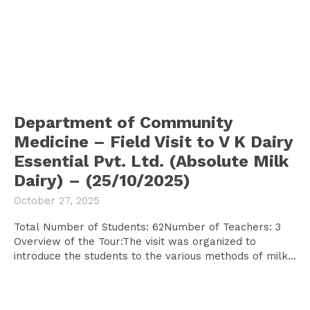
Department of Community
Medicine – Field Visit to V K Dairy
Essential Pvt. Ltd. (Absolute Milk
Dairy) – (25/10/2025)
October 27, 2025
Total Number of Students: 62Number of Teachers: 3
Overview of the Tour:The visit was organized to
introduce the students to the various methods of milk...