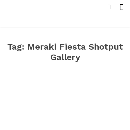
Tag:
Meraki Fiesta Shotput
Gallery