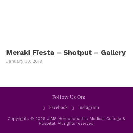
Meraki Fiesta – Shotput – Gallery
January 30, 2019
Follow Us On:
Facebook
Instagram
Copyrights © 2026 JIMS Homoeopathic Medical College &
Hospital. All rights reserved.