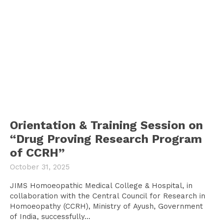
Orientation & Training Session on
“Drug Proving Research Program
of CCRH”
October 31, 2025
JIMS Homoeopathic Medical College & Hospital, in
collaboration with the Central Council for Research in
Homoeopathy (CCRH), Ministry of Ayush, Government
of India, successfully...