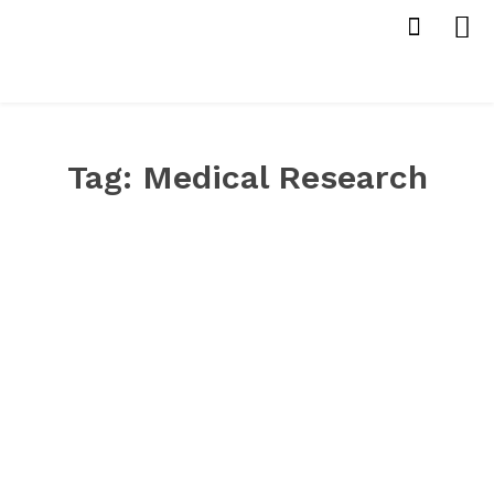
Tag:
Medical Research