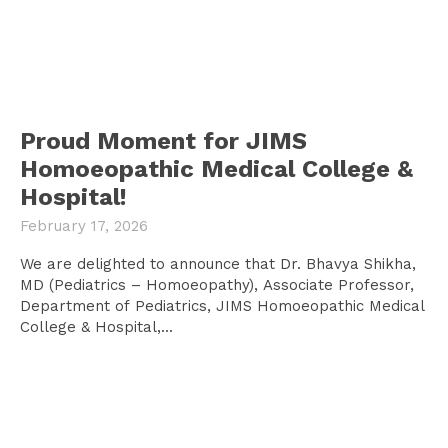
Proud Moment for JIMS
Homoeopathic Medical College &
Hospital!
February 17, 2026
We are delighted to announce that Dr. Bhavya Shikha,
MD (Pediatrics – Homoeopathy), Associate Professor,
Department of Pediatrics, JIMS Homoeopathic Medical
College & Hospital,...