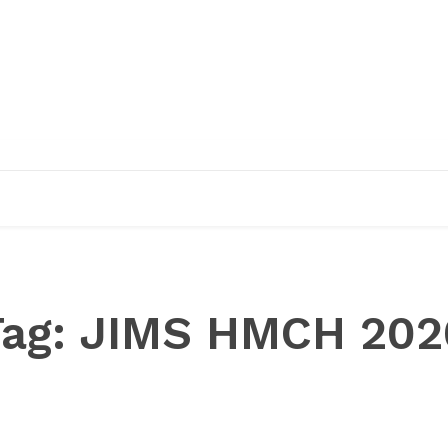
EDUCATION
RESEARCH
PUBLICATIONS
O
Tag:
JIMS HMCH 202