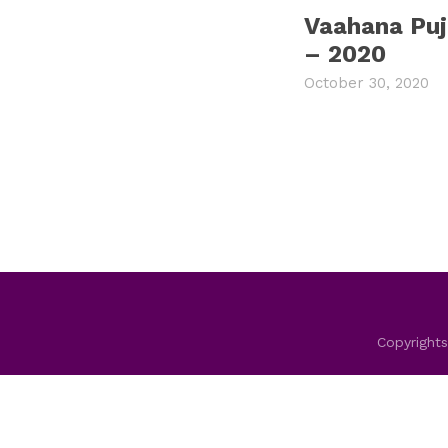
Vaahana Pu
– 2020
October 30, 2020
Copyrights