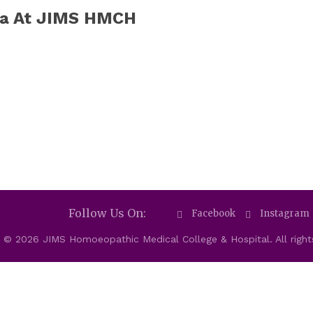
ja At JIMS HMCH
Follow Us On:
Facebook
Instagram
 © 2026 JIMS Homoeopathic Medical College & Hospital. All right