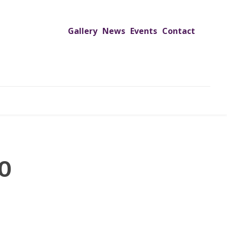
Gallery
News
Events
Contact
UTREACH PROGRAMS
JIMS HOSPITAL
ADMISSION
0