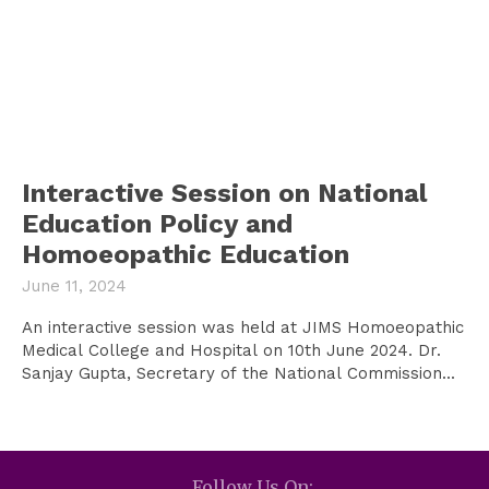
Interactive Session on National
Education Policy and
Homoeopathic Education
June 11, 2024
An interactive session was held at JIMS Homoeopathic
Medical College and Hospital on 10th June 2024. Dr.
Sanjay Gupta, Secretary of the National Commission...
Follow Us On: