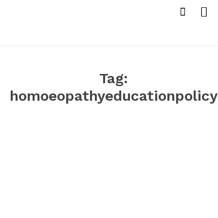
Tag:
homoeopathyeducationpolicy