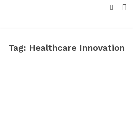
Tag:
Healthcare Innovation