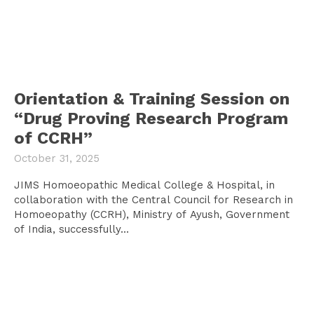
Orientation & Training Session on
“Drug Proving Research Program
of CCRH”
October 31, 2025
JIMS Homoeopathic Medical College & Hospital, in
collaboration with the Central Council for Research in
Homoeopathy (CCRH), Ministry of Ayush, Government
of India, successfully...