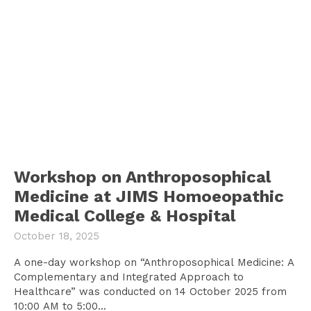
Workshop on Anthroposophical
Medicine at JIMS Homoeopathic
Medical College & Hospital
October 18, 2025
A one-day workshop on “Anthroposophical Medicine: A
Complementary and Integrated Approach to
Healthcare” was conducted on 14 October 2025 from
10:00 AM to 5:00...