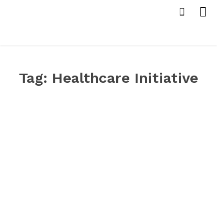
Tag:
Healthcare Initiative