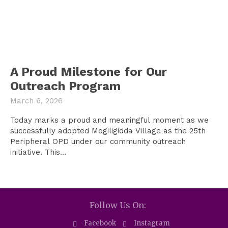
A Proud Milestone for Our
Outreach Program
March 6, 2026
Today marks a proud and meaningful moment as we
successfully adopted Mogiligidda Village as the 25th
Peripheral OPD under our community outreach
initiative. This...
Follow Us On:
Facebook
Instagram