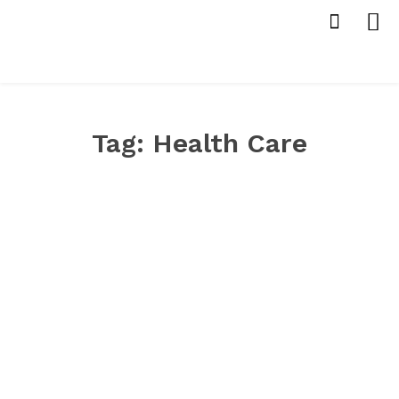
Tag:
Health Care