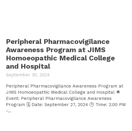
Peripheral Pharmacovigilance
Awareness Program at JIMS
Homoeopathic Medical College
and Hospital
September 30, 2024
Peripheral Pharmacovigilance Awareness Program at
JIMS Homoeopathic Medical College and Hospital 🌟
Event: Peripheral Pharmacovigilance Awareness
Program 🗓️ Date: September 27, 2024 🕑 Time: 2:00 PM
-...