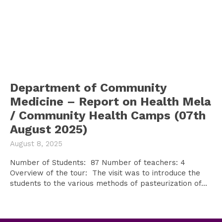
Department of Community
Medicine – Report on Health Mela
/ Community Health Camps (07th
August 2025)
August 8, 2025
Number of Students: 87 Number of teachers: 4
Overview of the tour: The visit was to introduce the
students to the various methods of pasteurization of...