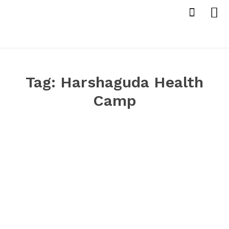
Tag:
Harshaguda Health
Camp