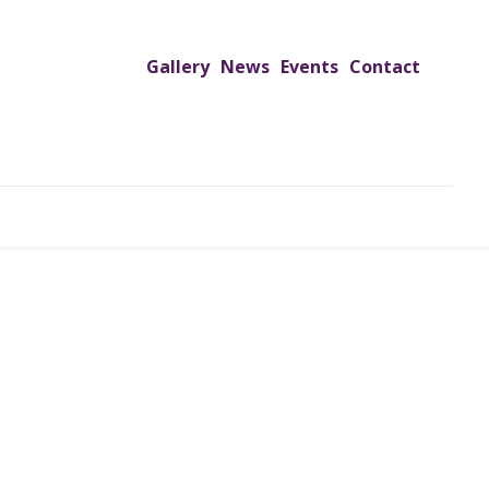
Gallery
News
Events
Contact
UTREACH PROGRAMS
JIMS HOSPITAL
ADMISSION