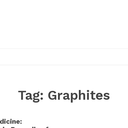
EDUCATION
RESEARCH
PUBLICATIONS
O
Tag:
Graphites
dicine: