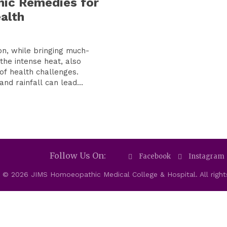
ic Remedies for
alth
, while bringing much-
the intense heat, also
of health challenges.
nd rainfall can lead...
Follow Us On:
Facebook
Instagram
 © 2026 JIMS Homoeopathic Medical College & Hospital. All right