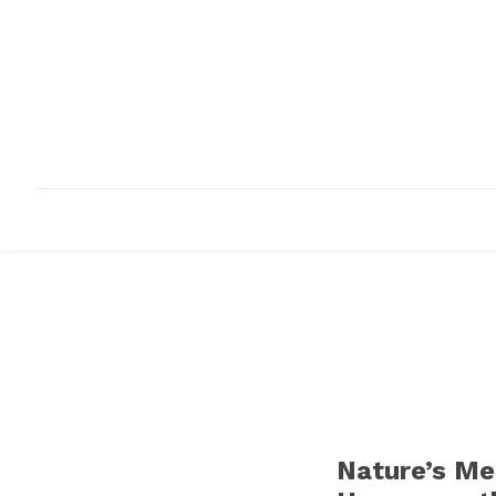
HOME
ABOUT
INFRASTRUCTURE
Nature’s Me