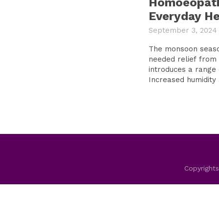
Homoeopath
Everyday He
September 3, 2024
The monsoon season
needed relief from 
introduces a range 
Increased humidity a
Copyrights