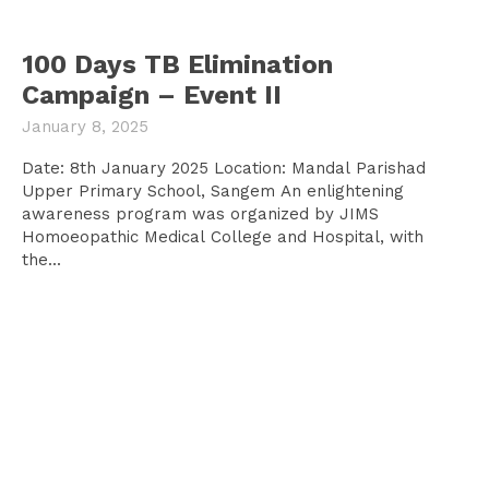
100 Days TB Elimination
Campaign – Event II
January 8, 2025
Date: 8th January 2025 Location: Mandal Parishad
Upper Primary School, Sangem An enlightening
awareness program was organized by JIMS
Homoeopathic Medical College and Hospital, with
the...