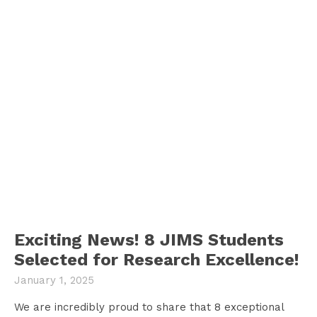
Exciting News! 8 JIMS Students
Selected for Research Excellence!
January 1, 2025
We are incredibly proud to share that 8 exceptional