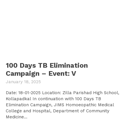
100 Days TB Elimination
Campaign – Event: V
January 18, 2025
Date: 18-01-2025 Location: Zilla Parishad High School,
Kollapadkal In continuation with 100 Days TB
Elimination Campaign, JIMS Homoeopathic Medical
College and Hospital, Department of Community
Medicine...