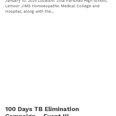
January 10, 2025 Location: Zilla Parishad High School,
Lemoor JIMS Homoeopathic Medical College and
Hospital, along with the...
100 Days TB Elimination