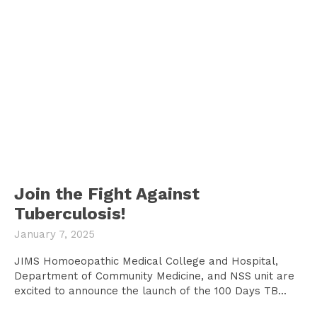
Join the Fight Against
Tuberculosis!
January 7, 2025
JIMS Homoeopathic Medical College and Hospital,
Department of Community Medicine, and NSS unit are
excited to announce the launch of the 100 Days TB...