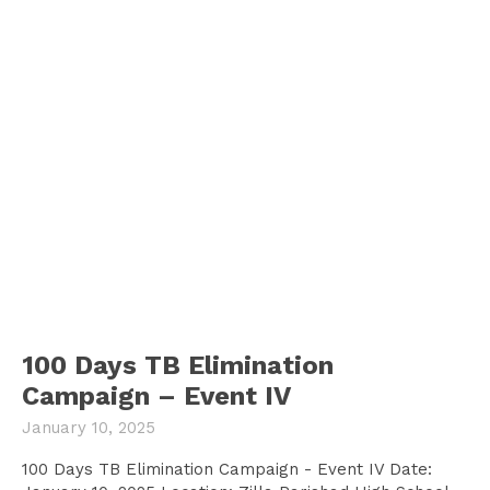
100 Days TB Elimination
Campaign – Event IV
January 10, 2025
100 Days TB Elimination Campaign - Event IV Date: