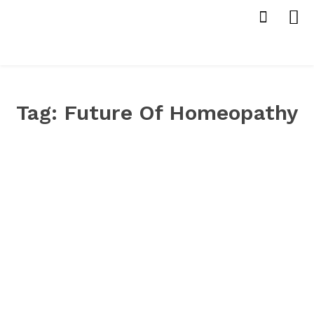
Tag:
Future Of Homeopathy