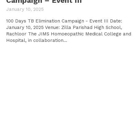
Campaign – Event III
January 10, 2025
100 Days TB Elimination Campaign - Event III Date:
January 10, 2025 Venue: Zilla Parishad High School,
Rachloor The JIMS Homoeopathic Medical College and
Hospital, in collaboration...