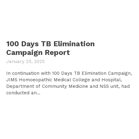
100 Days TB Elimination
Campaign Report
January 25, 2025
In continuation with 100 Days TB Elimination Campaign,
JIMS Homoeopathic Medical College and Hospital,
Department of Community Medicine and NSS unit, had
conducted an...