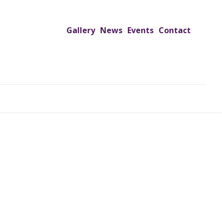
Gallery
News
Events
Contact
UTREACH PROGRAMS
JIMS HOSPITAL
ADMISSION