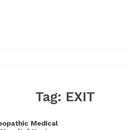
EDUCATION
RESEARCH
PUBLICATIONS
O
Tag:
EXIT
opathic Medical