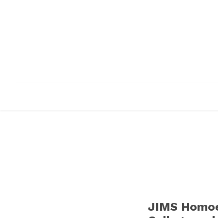
HOME
ABOUT
INFRASTRUCTURE
JIMS Homoe