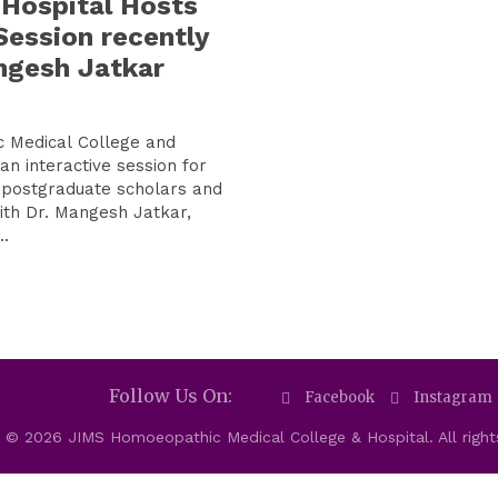
 Hospital Hosts
Session recently
ngesh Jatkar
 Medical College and
an interactive session for
postgraduate scholars and
th Dr. Mangesh Jatkar,
.
Follow Us On:
Facebook
Instagram
 © 2026 JIMS Homoeopathic Medical College & Hospital. All right