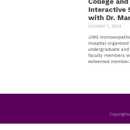
College and
Interactive 
with Dr. Ma
October 1, 2024
JIMS Homoeopathic
Hospital organized 
undergraduate and 
faculty members wi
esteemed member..
Copyrights