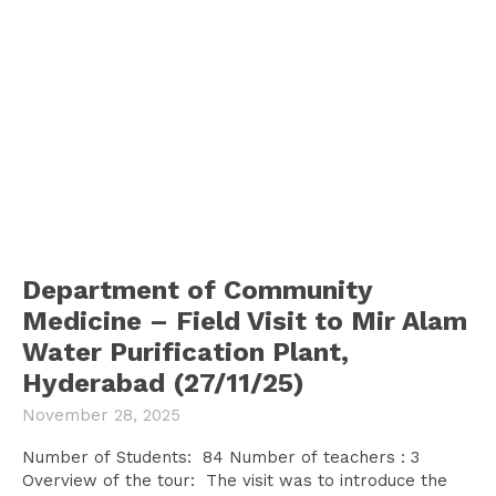
Department of Community
Medicine – Field Visit to Mir Alam
Water Purification Plant,
Hyderabad (27/11/25)
November 28, 2025
Number of Students: 84 Number of teachers : 3
Overview of the tour: The visit was to introduce the