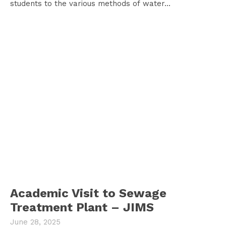
students to the various methods of water...
Academic Visit to Sewage
Treatment Plant – JIMS
June 28, 2025