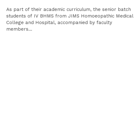
As part of their academic curriculum, the senior batch
students of IV BHMS from JIMS Homoeopathic Medical
College and Hospital, accompanied by faculty
members...