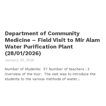
Department of Community
Medicine – Field Visit to Mir Alam
Water Purification Plant
(28/01/2026)
January 30, 2026
Number of Students: 57 Number of teachers : 3
Overview of the tour: The visit was to introduce the
students to the various methods of water...