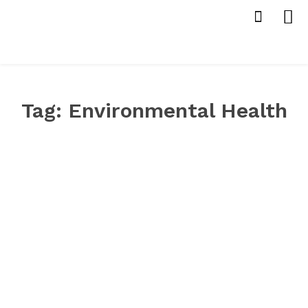
Tag:
Environmental Health