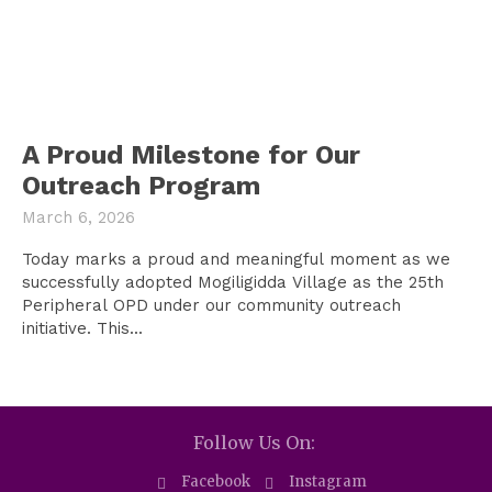
A Proud Milestone for Our
Outreach Program
March 6, 2026
Today marks a proud and meaningful moment as we
successfully adopted Mogiligidda Village as the 25th
Peripheral OPD under our community outreach
initiative. This...
Follow Us On:
Facebook
Instagram