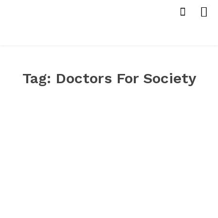
Tag:
Doctors For Society