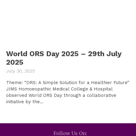
World ORS Day 2025 – 29th July
2025
July 30, 2025
Theme: “ORS: A Simple Solution for a Healthier Future”
JIMS Homoeopathic Medical College & Hospital
observed World ORS Day through a collaborative
initiative by the...
Follow Us On: