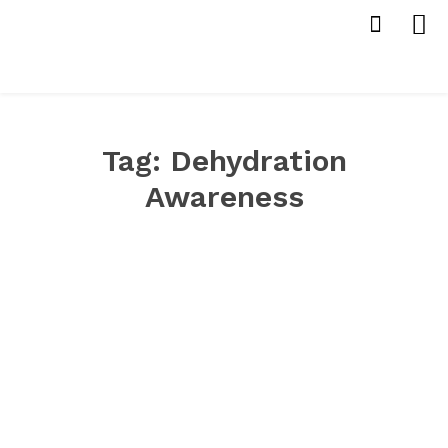
Tag:
Dehydration
Awareness