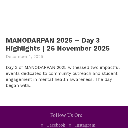
MANODARPAN 2025 – Day 3
Highlights | 26 November 2025
December 1, 2025
Day 3 of MANODARPAN 2025 witnessed two impactful
events dedicated to community outreach and student
engagement in mental health awareness. The day
began with...
Follow Us On:
Facebook
Instagram