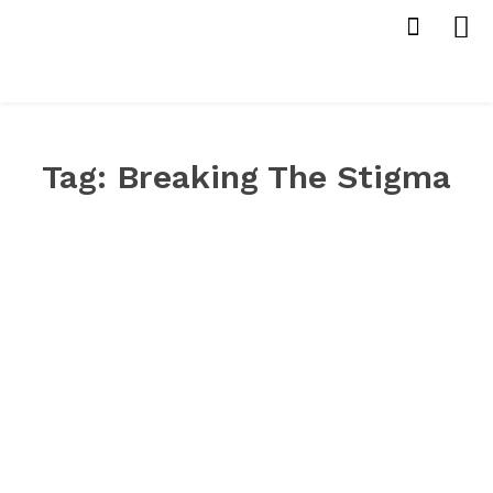
Tag:
Breaking The Stigma