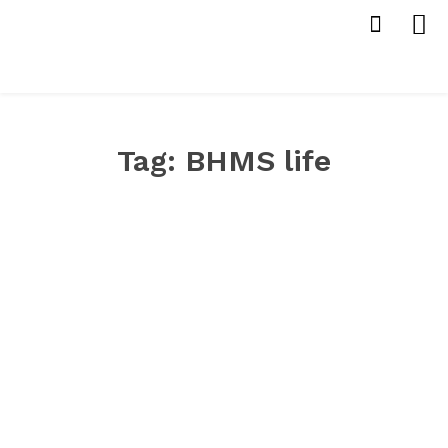
Tag:
BHMS life