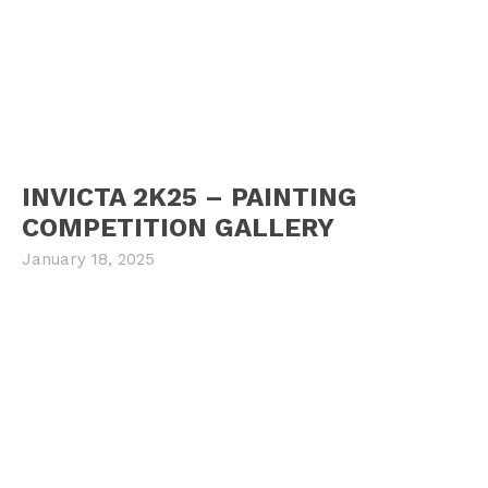
INVICTA 2K25 – PAINTING
COMPETITION GALLERY
January 18, 2025