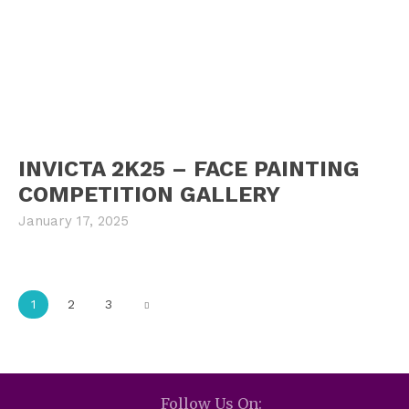
INVICTA 2K25 – FACE PAINTING
COMPETITION GALLERY
January 17, 2025
1
2
3
Follow Us On: