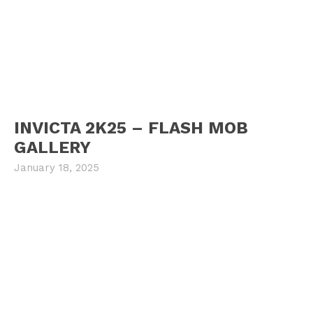
INVICTA 2K25 – FLASH MOB
GALLERY
January 18, 2025