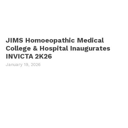
JIMS Homoeopathic Medical
College & Hospital Inaugurates
INVICTA 2K26
January 19, 2026