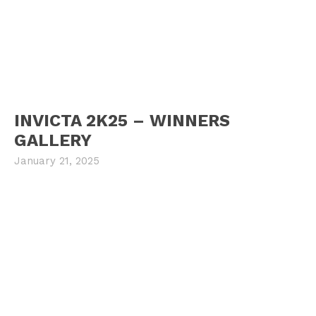
INVICTA 2K25 – WINNERS
GALLERY
January 21, 2025