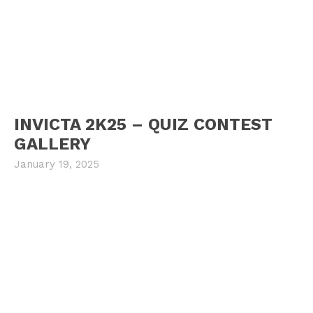
INVICTA 2K25 – QUIZ CONTEST
GALLERY
January 19, 2025