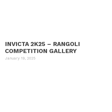
INVICTA 2K25 – RANGOLI
COMPETITION GALLERY
January 19, 2025