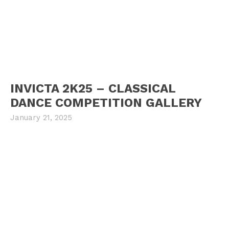
INVICTA 2K25 – CLASSICAL
DANCE COMPETITION GALLERY
January 21, 2025