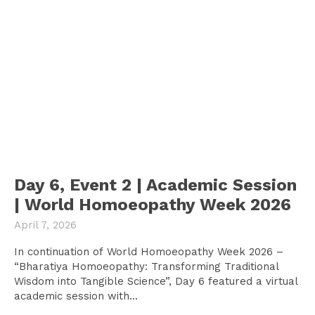
Day 6, Event 2 | Academic Session
| World Homoeopathy Week 2026
April 7, 2026
In continuation of World Homoeopathy Week 2026 –
“Bharatiya Homoeopathy: Transforming Traditional
Wisdom into Tangible Science”, Day 6 featured a virtual
academic session with...