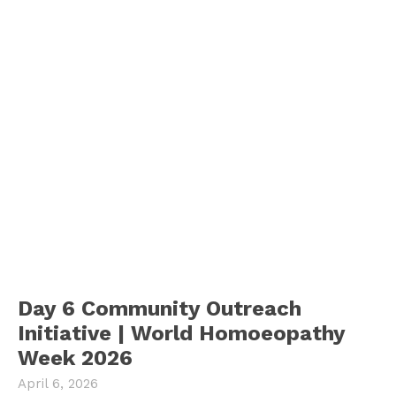
Day 6 Community Outreach
Initiative | World Homoeopathy
Week 2026
April 6, 2026