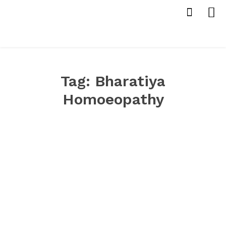
Tag:
Bharatiya
Homoeopathy