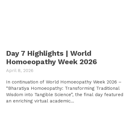
Day 7 Highlights | World
Homoeopathy Week 2026
April 8, 2026
In continuation of World Homoeopathy Week 2026 –
“Bharatiya Homoeopathy: Transforming Traditional
Wisdom into Tangible Science”, the final day featured
an enriching virtual academic...