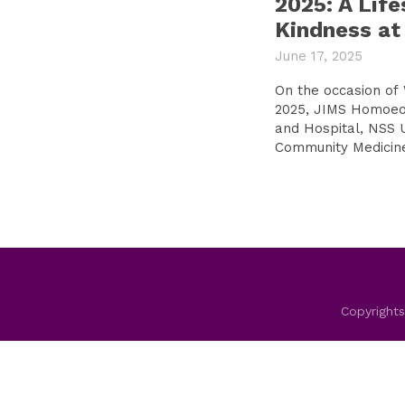
2025: A Life
Kindness at
June 17, 2025
On the occasion of
2025, JIMS Homoeo
and Hospital, NSS 
Community Medicine 
Copyrights