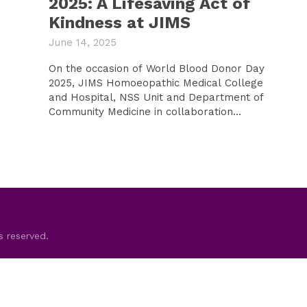
2025: A Lifesaving Act of
Kindness at JIMS
June 14, 2025
On the occasion of World Blood Donor Day
2025, JIMS Homoeopathic Medical College
and Hospital, NSS Unit and Department of
Community Medicine in collaboration...
s reserved.