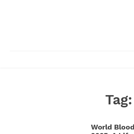
HOME
ABOUT
INFRASTRUCTURE
Tag
World Bloo