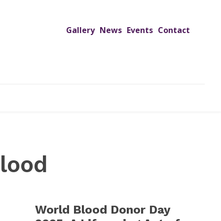
Gallery
News
Events
Contact
UTREACH PROGRAMS
JIMS HOSPITAL
ADMISSION
lood
World Blood Donor Day