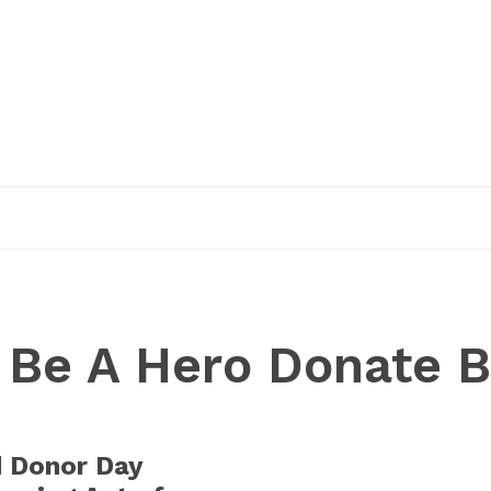
EDUCATION
RESEARCH
PUBLICATIONS
O
:
Be A Hero Donate B
d Donor Day