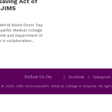
saving Act of
 JIMS
 World Blood Donor Day
pathic Medical College
Unit and Department of
in collaboration...
Follow Us On:
Facebook
Instagram
 © 2026 JIMS Homoeopathic Medical College & Hospital. All right