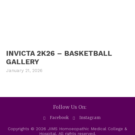
INVICTA 2K26 – BASKETBALL
GALLERY
January 21, 2026
Follow Us On:
Facebook
Instagram
Copyrights © 2026 JIMS Homoeopathic Medical College &
Hospital. All rights reserved.