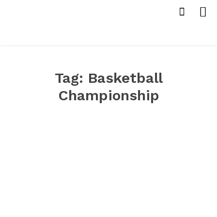
Tag:
Basketball
Championship