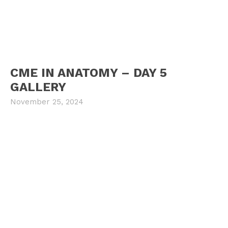
CME IN ANATOMY – DAY 5
GALLERY
November 25, 2024