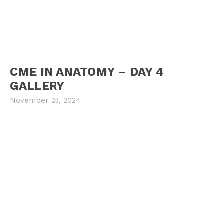
CME IN ANATOMY – DAY 4
GALLERY
November 23, 2024