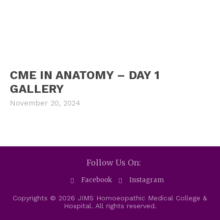
CME IN ANATOMY – DAY 1
GALLERY
November 20, 2024
Follow Us On:
Facebook
Instagram
Copyrights © 2026 JIMS Homoeopathic Medical College &
Hospital. All rights reserved.