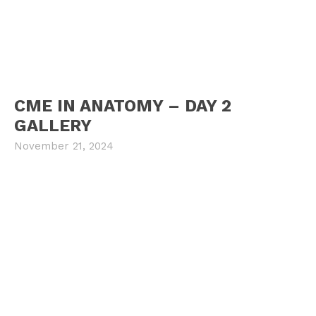
CME IN ANATOMY – DAY 2
GALLERY
November 21, 2024