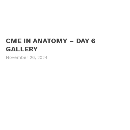
CME IN ANATOMY – DAY 6
GALLERY
November 26, 2024