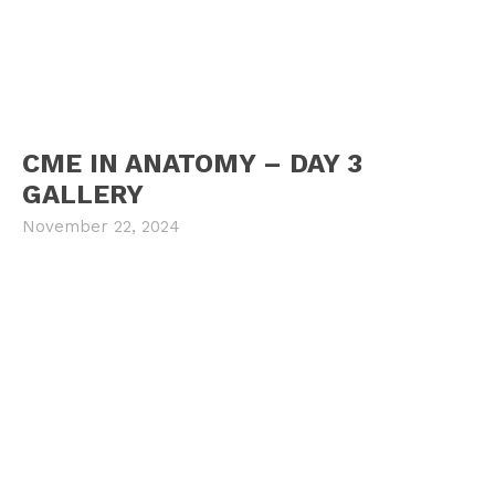
CME IN ANATOMY – DAY 3
GALLERY
November 22, 2024