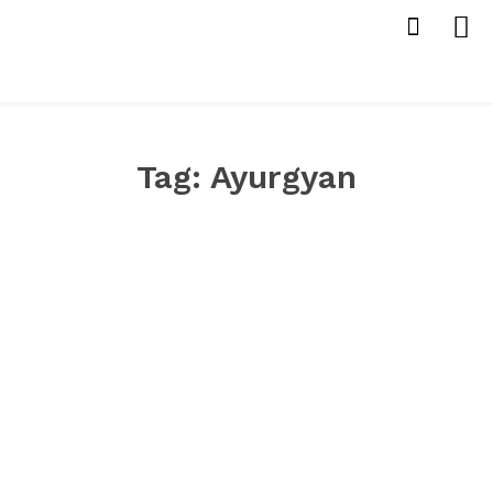
Tag:
Ayurgyan