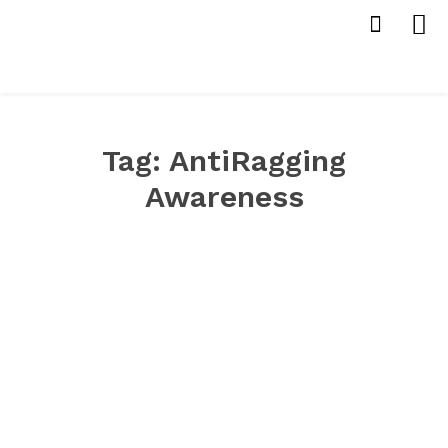
Tag:
AntiRagging
Awareness