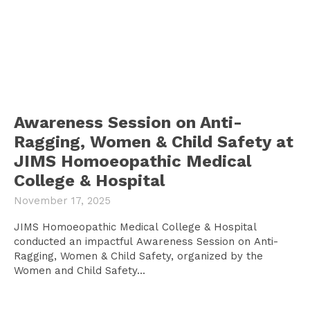
Awareness Session on Anti-
Ragging, Women & Child Safety at
JIMS Homoeopathic Medical
College & Hospital
November 17, 2025
JIMS Homoeopathic Medical College & Hospital
conducted an impactful Awareness Session on Anti-
Ragging, Women & Child Safety, organized by the
Women and Child Safety...