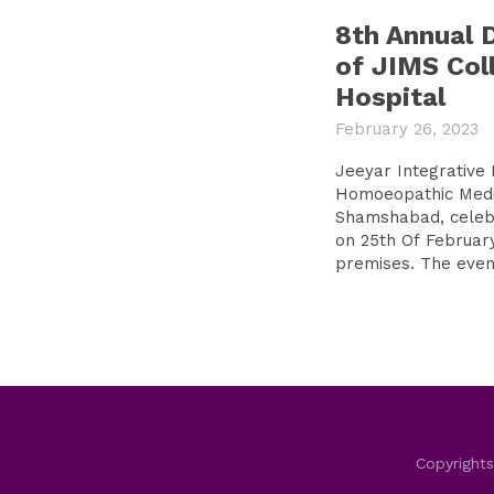
8th Annual 
of JIMS Col
Hospital
February 26, 2023
Jeeyar Integrative 
Homoeopathic Medic
Shamshabad, celebr
on 25th Of February
premises. The event
Copyrights