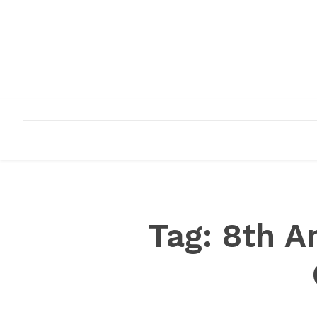
HOME
ABOUT
INFRASTRUCTURE
Tag:
8th A