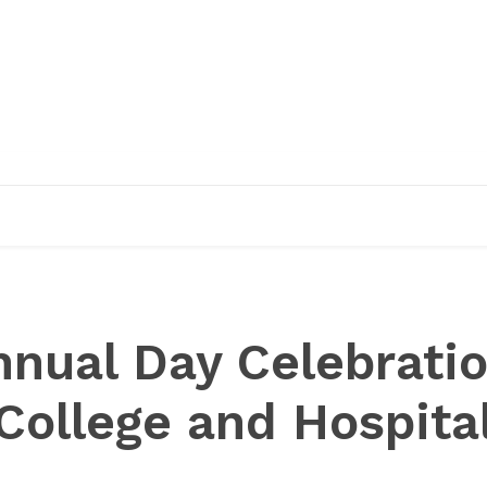
EDUCATION
RESEARCH
PUBLICATIONS
O
nnual Day Celebrati
College and Hospita