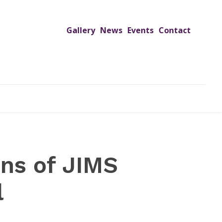
Gallery
News
Events
Contact
UTREACH PROGRAMS
JIMS HOSPITAL
ADMISSION
ons of JIMS
l