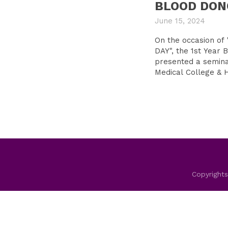
BLOOD DON
June 15, 2024
On the occasion 
DAY", the 1st Year
presented a semin
Medical College & H
Copyrights