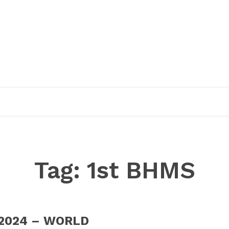
EDUCATION
RESEARCH
PUBLICATIONS
O
Tag:
1st BHMS
 2024 – WORLD