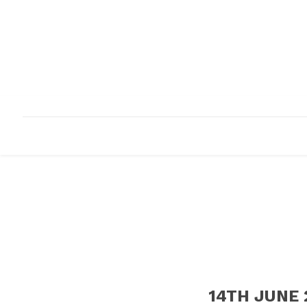
HOME
ABOUT
INFRASTRUCTURE
14TH JUNE