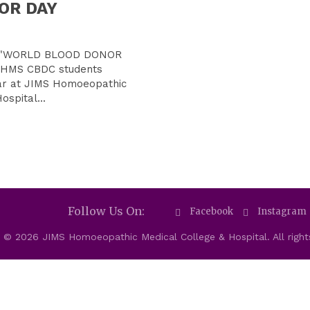
OR DAY
of "WORLD BLOOD DONOR
 BHMS CBDC students
ar at JIMS Homoeopathic
ospital...
Follow Us On:
Facebook
Instagram
 © 2026 JIMS Homoeopathic Medical College & Hospital. All right