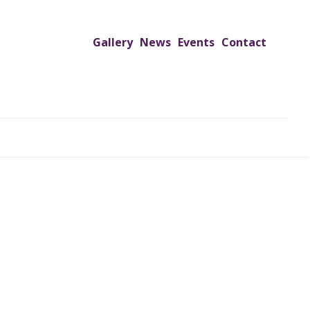
Gallery
News
Events
Contact
UTREACH PROGRAMS
JIMS HOSPITAL
ADMISSION