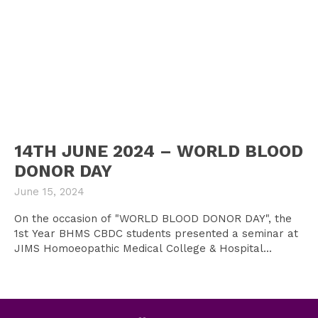
14TH JUNE 2024 – WORLD BLOOD
DONOR DAY
June 15, 2024
On the occasion of "WORLD BLOOD DONOR DAY", the
1st Year BHMS CBDC students presented a seminar at
JIMS Homoeopathic Medical College & Hospital...