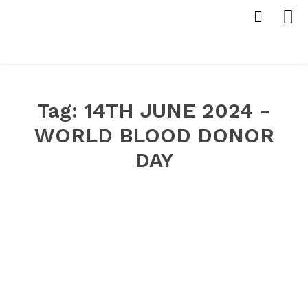
Tag:
14TH JUNE 2024 -
WORLD BLOOD DONOR
DAY