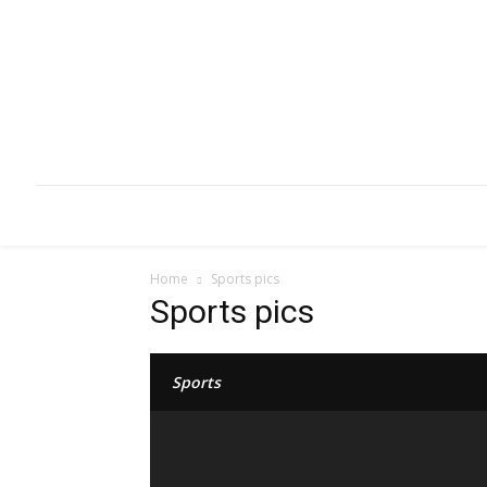
HOME
ABOUT
INFRASTRUCTURE
Home
Sports pics
Sports pics
Sports