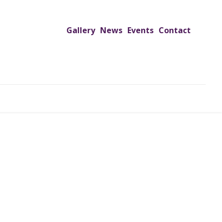
Gallery
News
Events
Contact
UTREACH PROGRAMS
JIMS HOSPITAL
ADMISSION