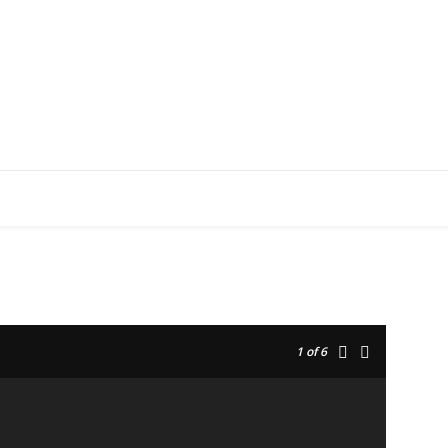
EDUCATION
RESEARCH
PUBLICATIONS
O
1
of 6