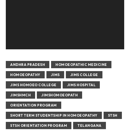
ANDHRA PRADESH
HOMOEOPATHIC MEDICINE
HOMOEOPATHY
JIMS
JIMS COLLEGE
JIMS HOMOEO COLLEGE
JIMS HOSPITAL
JIMSHMCH
JIMSHOMOEOPATH
ORIENTATION PROGRAM
SHORT TERM STUDENTSHIP IN HOMOEOPATHY
STSH
STSH ORIENTATION PROGRAM
TELANGANA