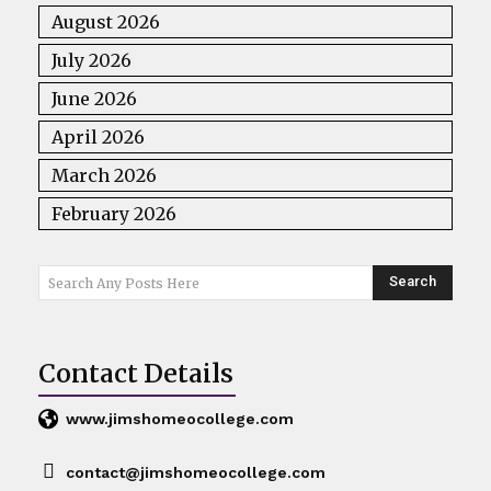
August 2026
July 2026
June 2026
April 2026
March 2026
February 2026
Search
Search Any Posts Here
Contact Details
www.jimshomeocollege.com
contact@jimshomeocollege.com