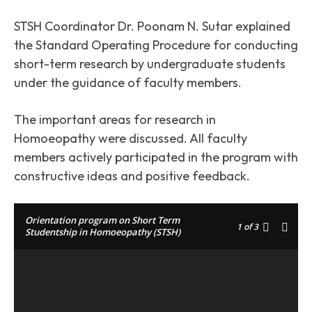
STSH Coordinator Dr. Poonam N. Sutar explained
the Standard Operating Procedure for conducting
short-term research by undergraduate students
under the guidance of faculty members.
The important areas for research in
Homoeopathy were discussed. All faculty
members actively participated in the program with
constructive ideas and positive feedback.
Orientation program on Short Term
1
of 3
Studentship in Homoeopathy (STSH)