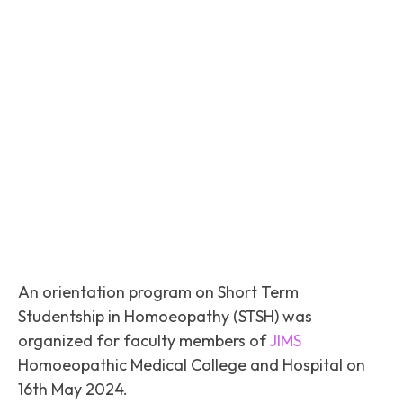
Facebook
Twitter
Pinterest
An orientation program on Short Term
Studentship in Homoeopathy (STSH) was
organized for faculty members of
JIMS
Homoeopathic Medical College and Hospital on
16th May 2024.