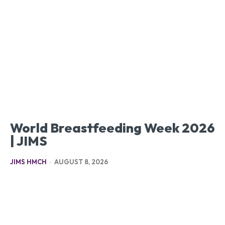
World Breastfeeding Week 2026
| JIMS
JIMS HMCH
-
AUGUST 8, 2026