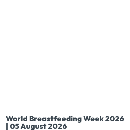
World Breastfeeding Week 2026
| 05 August 2026