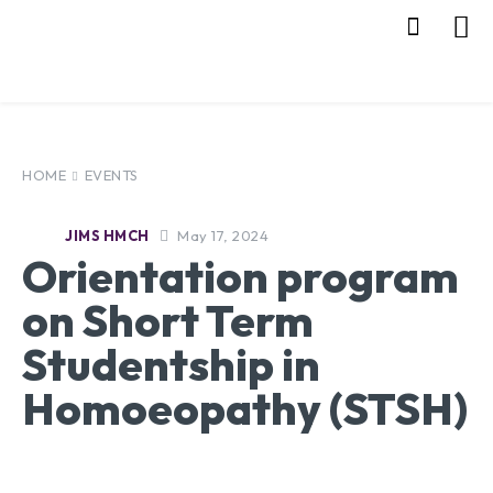
HOME
EVENTS
May 17, 2024
JIMS HMCH
Orientation program
on Short Term
Studentship in
Homoeopathy (STSH)