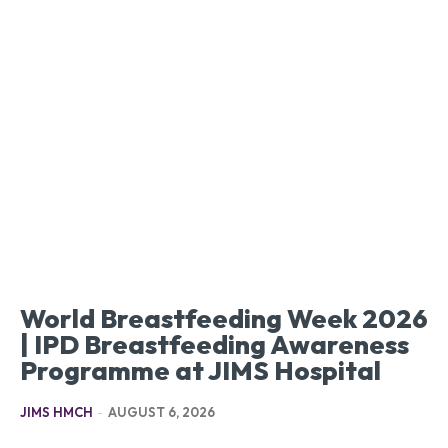
World Breastfeeding Week 2026
| IPD Breastfeeding Awareness
Programme at JIMS Hospital
JIMS HMCH
-
AUGUST 6, 2026