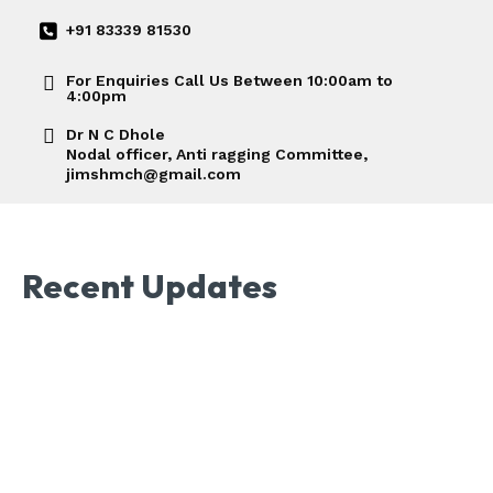
+91 83339 81530
For Enquiries Call Us Between 10:00am to
4:00pm
Dr N C Dhole
Nodal officer, Anti ragging Committee,
jimshmch@gmail.com
Recent Updates