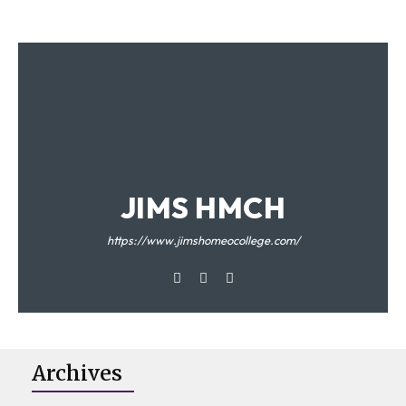
JIMS HMCH
https://www.jimshomeocollege.com/
Archives