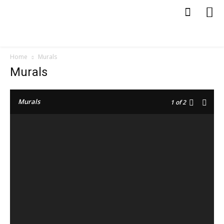
Home
Murals
Murals
Murals
1
of 2