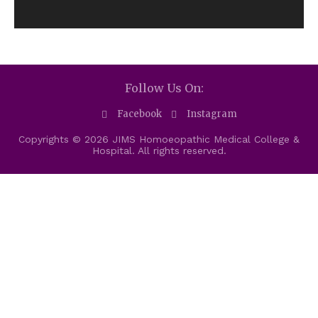
Follow Us On:
Facebook
Instagram
Copyrights © 2026 JIMS Homoeopathic Medical College &
Hospital. All rights reserved.