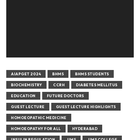
AIAPGET 2024
BHMS
BHMS STUDENTS
BIOCHEMISTRY
CCRH
DIABETES MELLITUS
EDUCATION
FUTURE DOCTORS
GUEST LECTURE
GUEST LECTURE HIGHLIGHTS
HOMOEOPATHIC MEDICINE
HOMOEOPATHY FOR ALL
HYDERABAD
INSULIN REGULATION
JIMS
JIMS COLLEGE