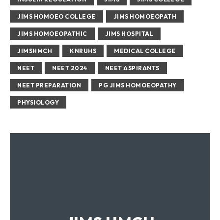
JIMS HOMOEO COLLEGE
JIMS HOMOEOPATH
JIMS HOMOEOPATHIC
JIMS HOSPITAL
JIMSHMCH
KNRUHS
MEDICAL COLLEGE
NEET
NEET 2024
NEET ASPIRANTS
NEET PREPARATION
PG JIMS HOMOEOPATHY
PHYSIOLOGY