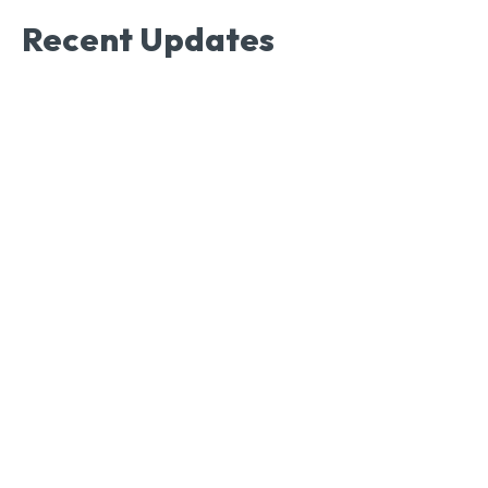
Recent Updates