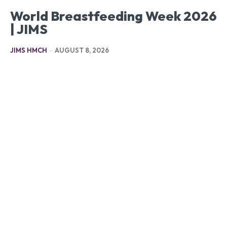
World Breastfeeding Week 2026
| JIMS
JIMS HMCH
-
AUGUST 8, 2026