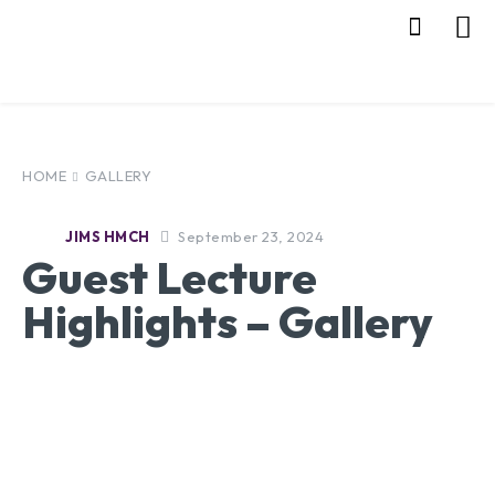
HOME
GALLERY
September 23, 2024
JIMS HMCH
Guest Lecture
Highlights – Gallery