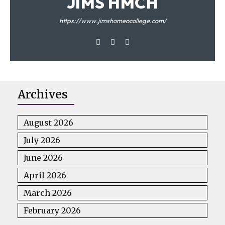
JIMS HMCH
https://www.jimshomeocollege.com/
Archives
August 2026
July 2026
June 2026
April 2026
March 2026
February 2026