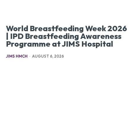
World Breastfeeding Week 2026
| IPD Breastfeeding Awareness
Programme at JIMS Hospital
JIMS HMCH
-
AUGUST 6, 2026