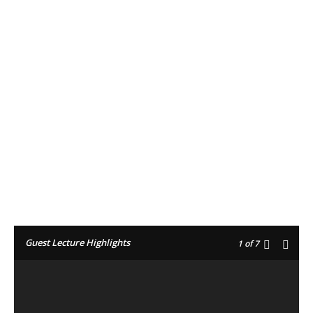
Facebook
Twitter
Pinterest
Guest Lecture Highlights
1
of 7