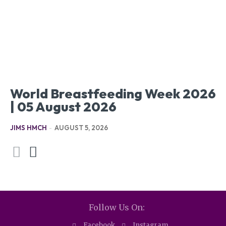
World Breastfeeding Week 2026
| 05 August 2026
JIMS HMCH
-
AUGUST 5, 2026
Follow Us On:
Facebook
Instagram