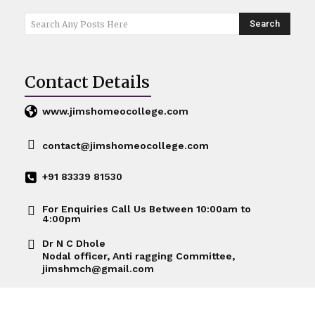
Search
Search Any Posts Here
Contact Details
www.jimshomeocollege.com
contact@jimshomeocollege.com
+91 83339 81530
For Enquiries Call Us Between 10:00am to
4:00pm
Dr N C Dhole
Nodal officer, Anti ragging Committee,
jimshmch@gmail.com