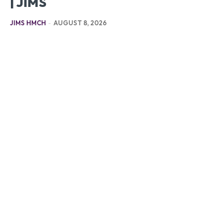
| JIMS
JIMS HMCH
-
AUGUST 8, 2026