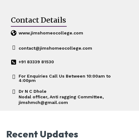
Contact Details
www.jimshomeocollege.com
contact@jimshomeocollege.com
+91 83339 81530
For Enquiries Call Us Between 10:00am to
4:00pm
Dr N C Dhole
Nodal officer, Anti ragging Committee,
jimshmch@gmail.com
Recent Updates