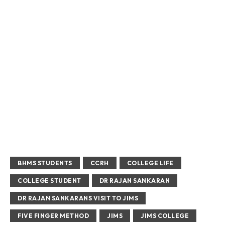
BHMS STUDENTS
CCRH
COLLEGE LIFE
COLLEGE STUDENT
DR RAJAN SANKARAN
DR RAJAN SANKARANS VISIT TO JIMS
FIVE FINGER METHOD
JIMS
JIMS COLLEGE