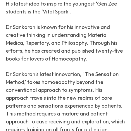
His latest idea to inspire the youngest ‘Gen Zee
students is the ‘Vital Spark’.
Dr Sankaran is known for his innovative and
creative thinking in understanding Materia
Medica, Repertory, and Philosophy. Through his
efforts, he has created and published twenty-five
books for lovers of Homoeopathy.
Dr Sankaran’s latest innovation, ‘ The Sensation
Method,’ takes homoeopathy beyond the
conventional approach to symptoms. His
approach travels into the new realms of core
patterns and sensations experienced by patients.
This method requires a mature and patient
approach to case receiving and exploration, which
requires training on all fronts for a clinician.