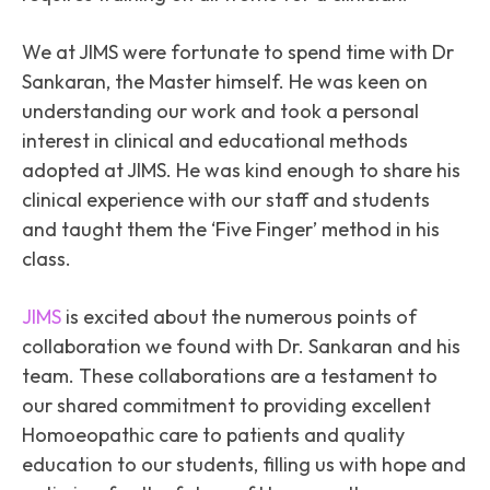
We at JIMS were fortunate to spend time with Dr
Sankaran, the Master himself. He was keen on
understanding our work and took a personal
interest in clinical and educational methods
adopted at JIMS. He was kind enough to share his
clinical experience with our staff and students
and taught them the ‘Five Finger’ method in his
class.
JIMS
is excited about the numerous points of
collaboration we found with Dr. Sankaran and his
team. These collaborations are a testament to
our shared commitment to providing excellent
Homoeopathic care to patients and quality
education to our students, filling us with hope and