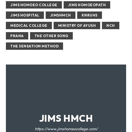
JIMS HOMOEO COLLEGE
JIMS HOMOEOPATH
JIMS HOSPITAL
JIMSHMCH
KNRUHS
MEDICAL COLLEGE
MINISTRY OF AYUSH
NCH
PRANA
THE OTHER SONG
THE SENSATION METHOD
JIMS HMCH
https://www.jimshomeocollege.com/