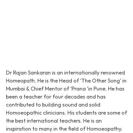
Facebook
Twitter
Pinterest
Dr Rajan Sankaran is an internationally renowned
Homeopath. He is the Head of ‘The Other Song’ in
Mumbai & Chief Mentor of ‘Prana ‘in Pune. He has
been a teacher for four decades and has
contributed to building sound and solid
Homoeopathic clinicians. His students are some of
the best international teachers. He is an
inspiration to many in the field of Homoeopathy.