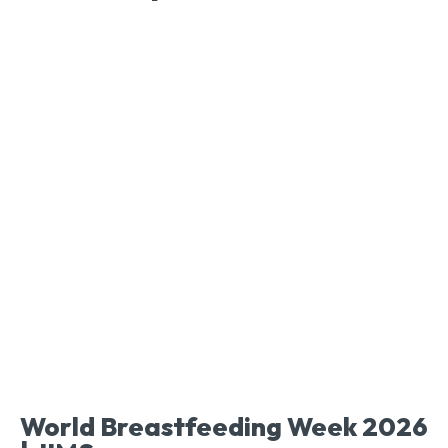
World Breastfeeding Week 2026