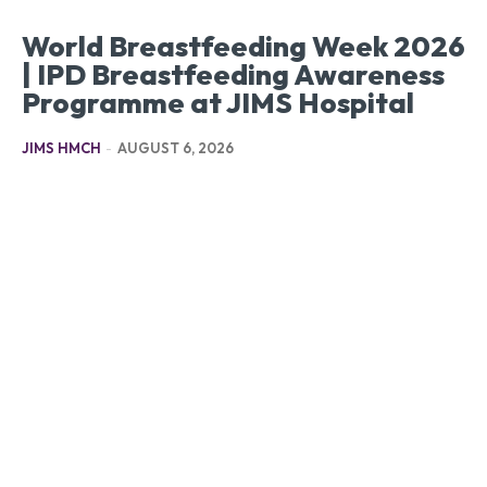
World Breastfeeding Week 2026
| IPD Breastfeeding Awareness
Programme at JIMS Hospital
JIMS HMCH
-
AUGUST 6, 2026