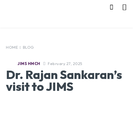
HOME
BLOG
February 27, 2025
JIMS HMCH
Dr. Rajan Sankaran’s
visit to JIMS