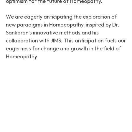
optimism for the future of Homeopathy.
We are eagerly anticipating the exploration of
new paradigms in Homoeopathy, inspired by Dr.
Sankaran’s innovative methods and his
collaboration with JIMS. This anticipation fuels our
eagerness for change and growth in the field of
Homeopathy.