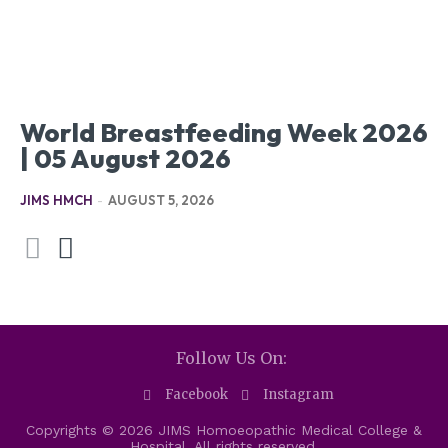
World Breastfeeding Week 2026
| 05 August 2026
JIMS HMCH
-
AUGUST 5, 2026
Follow Us On:
Facebook
Instagram
Copyrights © 2026 JIMS Homoeopathic Medical College &
Hospital. All rights reserved.