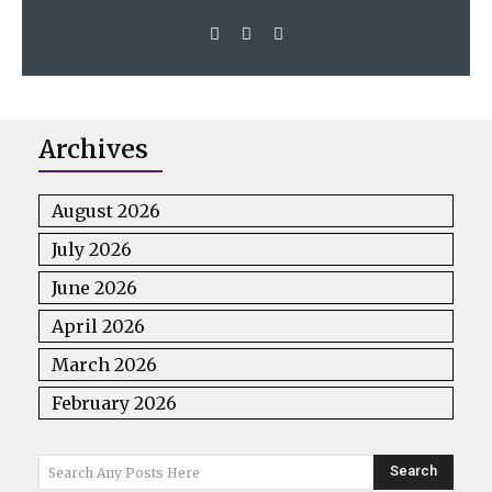
Archives
August 2026
July 2026
June 2026
April 2026
March 2026
February 2026
Search
Search Any Posts Here