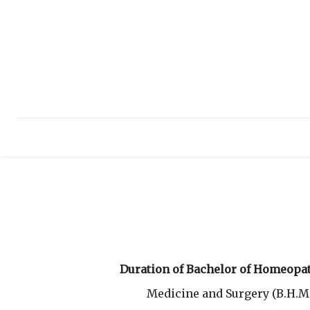
HOME
ABOUT
INFRASTRUCTURE
E
Duration of Bachelor of Homeopat
Medicine and Surgery (B.H.M.S