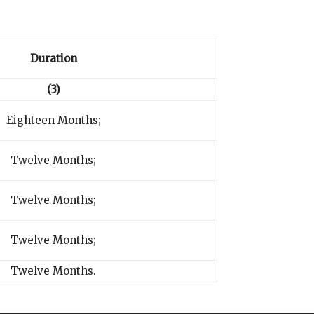
Duration
(3)
Eighteen Months;
Twelve Months;
Twelve Months;
Twelve Months;
Twelve Months.