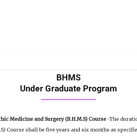
DUCATION
RESEARCH
PUBLICATIONS
OU
BHMS
Under Graduate Program
hic Medicine and Surgery (B.H.M.S) Course
-The durati
) Course shall be five years and six months as specifie