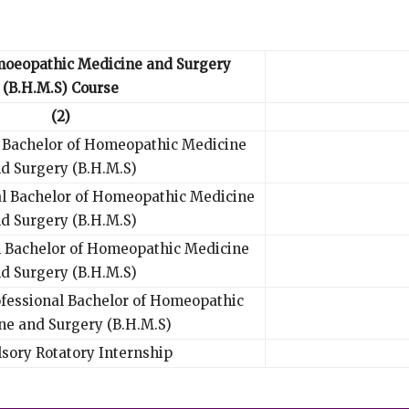
moeopathic Medicine and Surgery
(B.H.M.S) Course
(2)
l Bachelor of Homeopathic Medicine
d Surgery (B.H.M.S)
al Bachelor of Homeopathic Medicine
d Surgery (B.H.M.S)
l Bachelor of Homeopathic Medicine
d Surgery (B.H.M.S)
ofessional Bachelor of Homeopathic
ne and Surgery (B.H.M.S)
sory Rotatory Internship