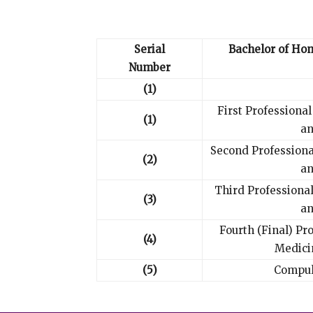
Serial
Bachelor of Ho
Number
(1)
First Professiona
(1)
an
Second Profession
(2)
an
Third Professiona
(3)
an
Fourth (Final) Pr
(4)
Medici
(5)
Compul