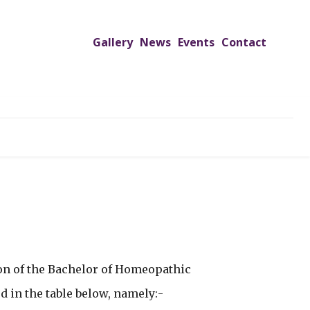
Gallery
News
Events
Contact
TREACH PROGRAMS
JIMS HOSPITAL
ADMISSIONS
on of the Bachelor of Homeopathic
d in the table below, namely:-