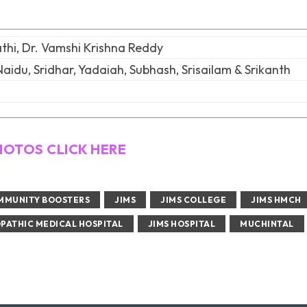
hi, Dr. Vamshi Krishna Reddy
Naidu, Sridhar, Yadaiah, Subhash, Srisailam & Srikanth
HOTOS CLICK HERE
MMUNITY BOOSTERS
JIMS
JIMS COLLEGE
JIMS HMCH
PATHIC MEDICAL HOSPITAL
JIMS HOSPITAL
MUCHINTAL