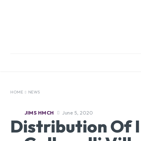
HOME
ABOUT
INFRASTRUCTURE
HOME
NEWS
JIMS HMCH
June 5, 2020
Distribution Of