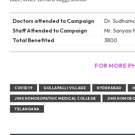
Doctors attended to Campaign
Dr. Sudhamat
Staff Attended to Campaign
Mr. Sanyasi 
Total Benefited
3800
FOR MORE P
COVID 19
GOLLAPALLI VILLAGE
HYDERABAD
I
JIMS HOMOEOPATHIC MEDICAL COLLEGE
JIMS HOMOEO
TELANGANA