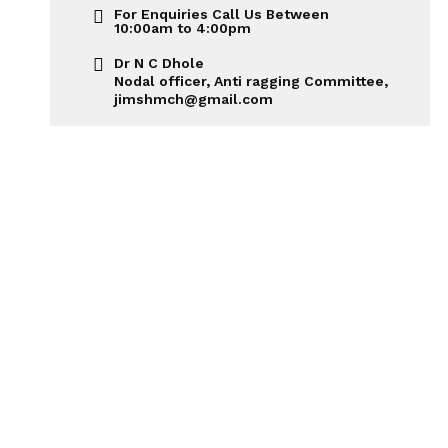
For Enquiries Call Us Between
10:00am to 4:00pm
Dr N C Dhole
Nodal officer, Anti ragging Committee,
jimshmch@gmail.com