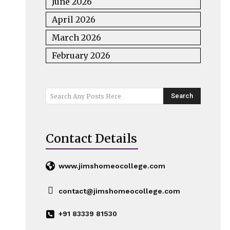
June 2026
April 2026
March 2026
February 2026
Search
Search Any Posts Here
Contact Details
www.jimshomeocollege.com
contact@jimshomeocollege.com
+91 83339 81530