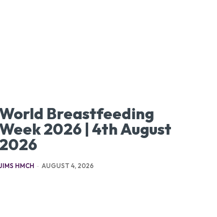
World Breastfeeding
Week 2026 | 4th August
2026
JIMS HMCH
-
AUGUST 4, 2026