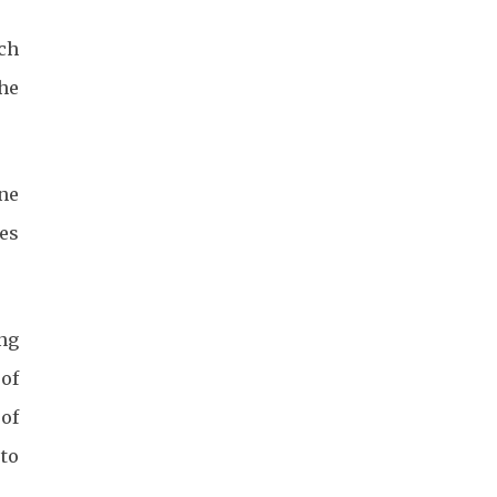
ch
he
ne
ges
ing
 of
 of
to