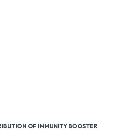
itter
Pinterest
WhatsApp
RIBUTION OF IMMUNITY BOOSTER