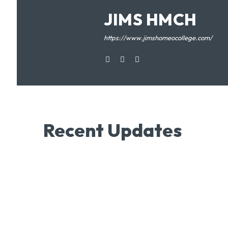
JIMS HMCH
https://www.jimshomeocollege.com/
Recent Updates