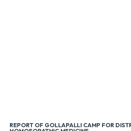
Facebook
Tw
SHARE
REPORT OF GOLLAPALLI CAMP FOR DIST
HOMOEOPATHIC MEDICINE