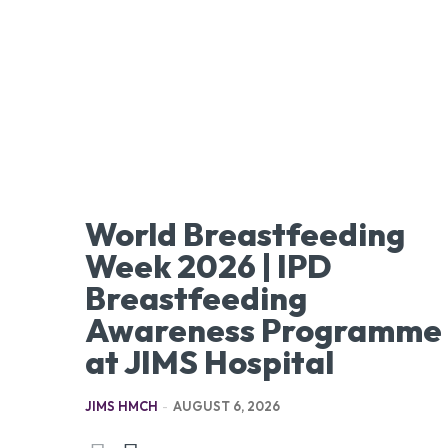
World Breastfeeding
Week 2026 | IPD
Breastfeeding
Awareness Programme
at JIMS Hospital
JIMS HMCH
-
AUGUST 6, 2026