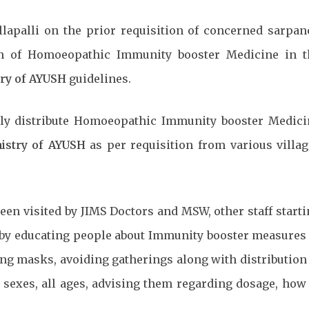
lapalli on the prior requisition of concerned sarpan
ion of Homoeopathic Immunity booster Medicine in t
try of AYUSH
guidelines.
eely distribute Homoeopathic Immunity booster Medici
istry of AYUSH
as per requisition from various villa
been visited by JIMS Doctors and MSW, other staff start
d, by educating people about Immunity booster measures
ing masks, avoiding gatherings along with distribution
exes, all ages, advising them regarding dosage, how 