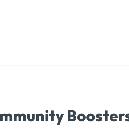
EDUCATION
RESEARCH
PUBLICATIONS
O
 Immunity Booster