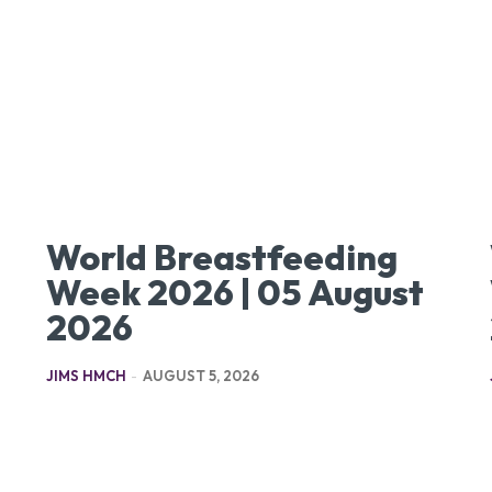
World Breastfeeding
Week 2026 | 05 August
2026
JIMS HMCH
-
AUGUST 5, 2026