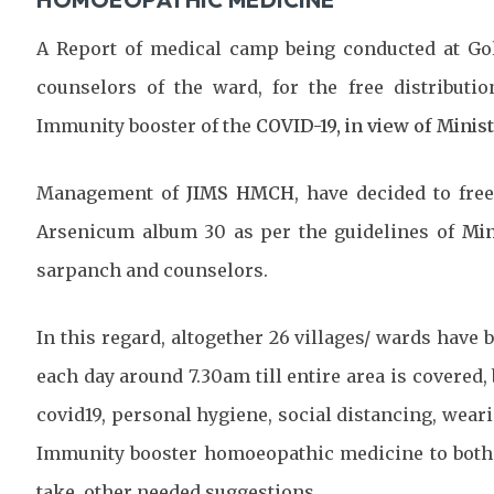
A Report of medical camp being conducted at Gol
counselors of the ward, for the free distribut
Immunity booster of the
COVID-19, in view of Minis
Management of
JIMS HMCH
, have decided to fr
Arsenicum album 30 as per the guidelines of
Min
sarpanch and counselors.
In this regard, altogether 26 villages/ wards have 
each day around 7.30am till entire area is covere
covid19, personal hygiene, social distancing, wear
Immunity booster homoeopathic medicine to both s
take, other needed suggestions.