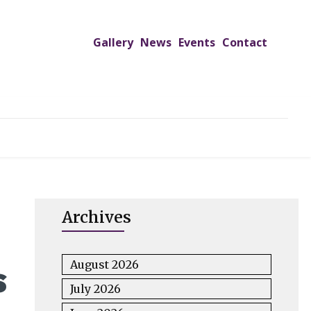
Gallery
News
Events
Contact
UTREACH PROGRAMS
JIMS HOSPITAL
ADMISSION
Archives
s
August 2026
July 2026