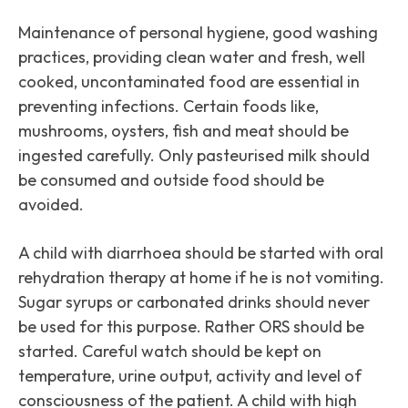
Maintenance of personal hygiene, good washing
practices, providing clean water and fresh, well
cooked, uncontaminated food are essential in
preventing infections. Certain foods like,
mushrooms, oysters, fish and meat should be
ingested carefully. Only pasteurised milk should
be consumed and outside food should be
avoided.
A child with diarrhoea should be started with oral
rehydration therapy at home if he is not vomiting.
Sugar syrups or carbonated drinks should never
be used for this purpose. Rather ORS should be
started. Careful watch should be kept on
temperature, urine output, activity and level of
consciousness of the patient. A child with high