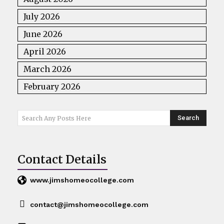
July 2026
June 2026
April 2026
March 2026
February 2026
Search
Search Any Posts Here
Contact Details
www.jimshomeocollege.com
contact@jimshomeocollege.com