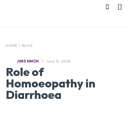
HOME
BLOG
June 13, 2024
JIMS HMCH
Role of
Homoeopathy in
Diarrhoea