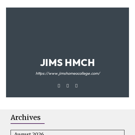
JIMS HMCH
https://www.jimshomeocollege.com/
Archives
August 2026