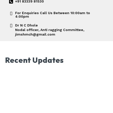
+91 83339 81530
For Enquiries Call Us Between 10:00am to
4:00pm
Dr N C Dhole
Nodal officer, Anti ragging Committee,
jimshmch@gmail.com
Recent Updates