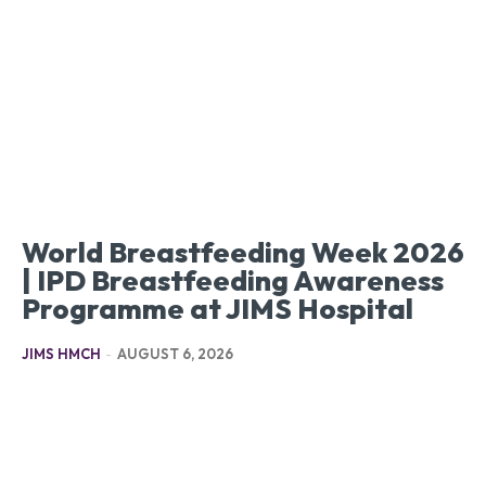
World Breastfeeding Week 2026
| IPD Breastfeeding Awareness
Programme at JIMS Hospital
JIMS HMCH
-
AUGUST 6, 2026