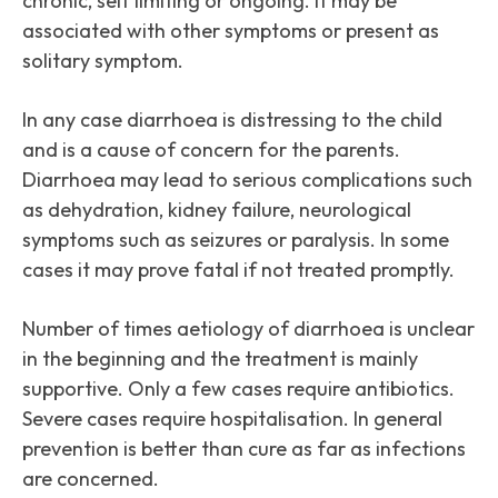
chronic, self limiting or ongoing. It may be
associated with other symptoms or present as
solitary symptom.
In any case diarrhoea is distressing to the child
and is a cause of concern for the parents.
Diarrhoea may lead to serious complications such
as dehydration, kidney failure, neurological
symptoms such as seizures or paralysis. In some
cases it may prove fatal if not treated promptly.
Number of times aetiology of diarrhoea is unclear
in the beginning and the treatment is mainly
supportive. Only a few cases require antibiotics.
Severe cases require hospitalisation. In general
prevention is better than cure as far as infections
are concerned.