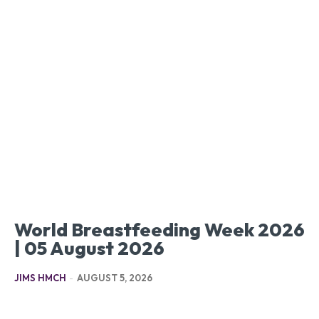
World Breastfeeding Week 2026
| 05 August 2026
JIMS HMCH
-
AUGUST 5, 2026