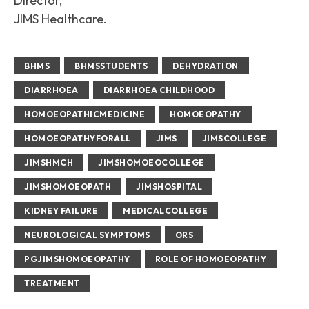
Director,
JIMS Healthcare.
BHMS
BHMSSTUDENTS
DEHYDRATION
DIARRHOEA
DIARRHOEA CHILDHOOD
HOMOEOPATHICMEDICINE
HOMOEOPATHY
HOMOEOPATHYFORALL
JIMS
JIMSCOLLEGE
JIMSHMCH
JIMSHOMOEOCOLLEGE
JIMSHOMOEOPATH
JIMSHOSPITAL
KIDNEY FAILURE
MEDICALCOLLEGE
NEUROLOGICAL SYMPTOMS
ORS
PGJIMSHOMOEOPATHY
ROLE OF HOMOEOPATHY
TREATMENT