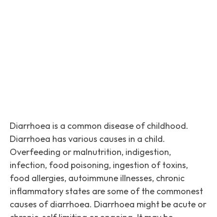
Facebook
Twitter
Pinterest
Diarrhoea is a common disease of childhood.
Diarrhoea has various causes in a child.
Overfeeding or malnutrition, indigestion,
infection, food poisoning, ingestion of toxins,
food allergies, autoimmune illnesses, chronic
inflammatory states are some of the commonest
causes of diarrhoea. Diarrhoea might be acute or