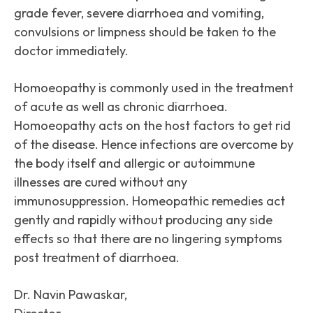
grade fever, severe diarrhoea and vomiting,
convulsions or limpness should be taken to the
doctor immediately.
Homoeopathy is commonly used in the treatment
of acute as well as chronic diarrhoea.
Homoeopathy acts on the host factors to get rid
of the disease. Hence infections are overcome by
the body itself and allergic or autoimmune
illnesses are cured without any
immunosuppression. Homeopathic remedies act
gently and rapidly without producing any side
effects so that there are no lingering symptoms
post treatment of diarrhoea.
Dr. Navin Pawaskar,