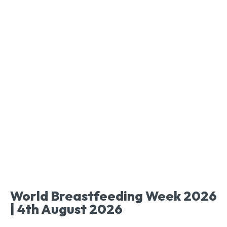
World Breastfeeding Week 2026
| 4th August 2026